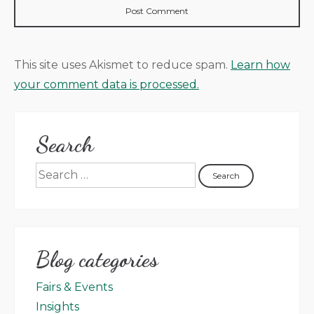
This site uses Akismet to reduce spam.
Learn how
your comment data is processed.
Search
Blog categories
Fairs & Events
Insights