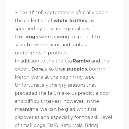
th
Since 10
of September is officially open
the collection of
white truffles
, as
specified by Tuscan regional law.
Our
dogs
were pawing to get out to
search this precious and fantastic
undergrowth product.
In addition to the tireless
Rambo
and the
expert
Dora
, also their
puppies
, born in
March, were at the beginning tape.
Unfortunately the dry seasons that
preceded the fall, make us predict a poor
and difficult harvest, however, in the
meantime, we can be glad with first
discoveries and especially for the skill level
of small dogs (Balù, Katy, Maia, Brina),