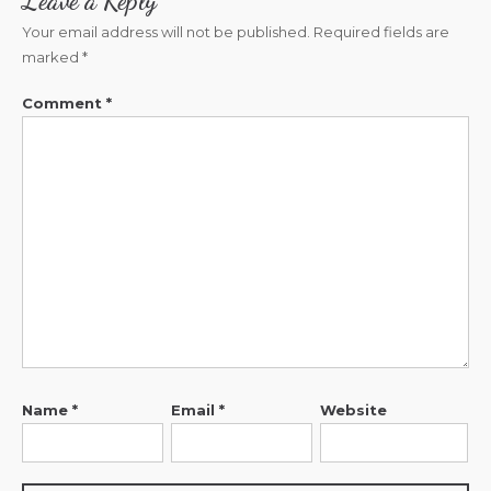
Leave a Reply
Your email address will not be published.
Required fields are
marked
*
Comment
*
Name
*
Email
*
Website