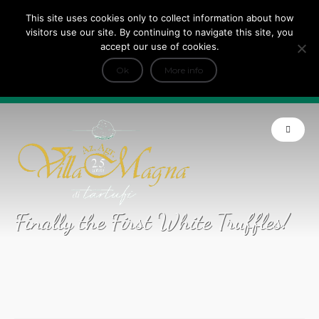
This site uses cookies only to collect information about how
Tripadvisor Travellers Choice ’22 ’23 ’24’25
visitors use our site. By continuing to navigate this site, you
+
e Dicono di noi: ★ Forbes & VanityFair
accept our use of cookies.
INFO
Ok
More info
Product of Tuscany
Finally the First White Truffles!