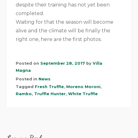
despite their training has not yet been
completed.
Waiting for that the season will become
alive and the climate will be finally the
right one, here are the first photos.
Posted on
September 28, 2017
by
Villa
Magna
Posted in
News
Tagged
Fresh Truffle
,
Moreno Moroni
,
Rambo
,
Truffle Hunter
,
White Truffle