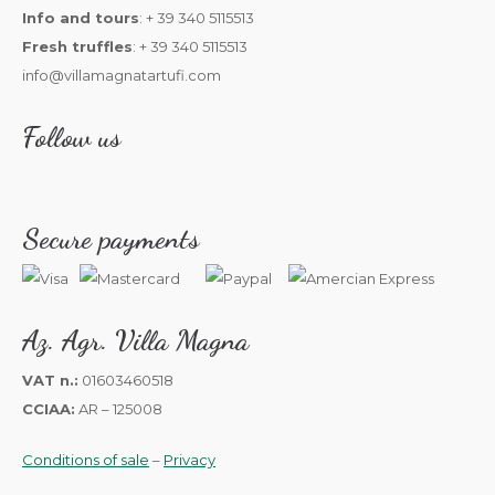
Info and tours
: + 39 340 5115513
Fresh truffles
: + 39 340 5115513
info@villamagnatartufi.com
Follow us
Secure payments
Az. Agr. Villa Magna
VAT n.:
01603460518
CCIAA:
AR – 125008
Conditions of sale
–
Privacy