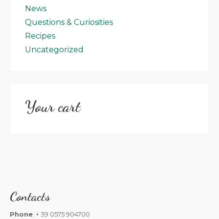
News
Questions & Curiosities
Recipes
Uncategorized
Your cart
Contacts
Phone
: + 39 0575 904700