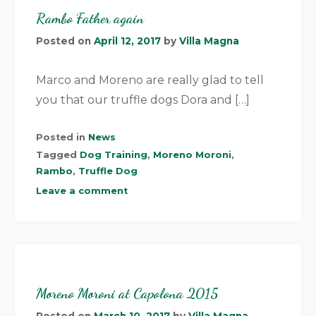
Rambo Father again
Posted on
April 12, 2017
by
Villa Magna
Marco and Moreno are really glad to tell
you that our truffle dogs Dora and […]
Posted in
News
Tagged
Dog Training
,
Moreno Moroni
,
Rambo
,
Truffle Dog
Leave a comment
Moreno Moroni at Capolona 2015
Posted on
March 10, 2017
by
Villa Magna