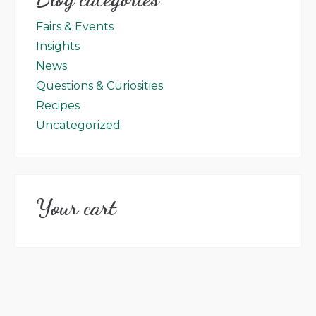
Fairs & Events
Insights
News
Questions & Curiosities
Recipes
Uncategorized
Your cart