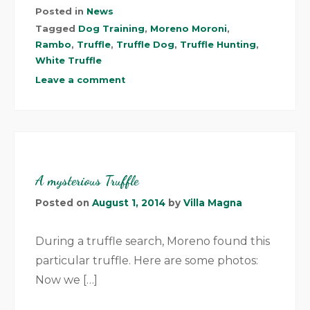
Posted in
News
Tagged
Dog Training
,
Moreno Moroni
,
Rambo
,
Truffle
,
Truffle Dog
,
Truffle Hunting
,
White Truffle
Leave a comment
A mysterious Truffle
Posted on
August 1, 2014
by
Villa Magna
During a truffle search, Moreno found this
particular truffle. Here are some photos:
Now we […]