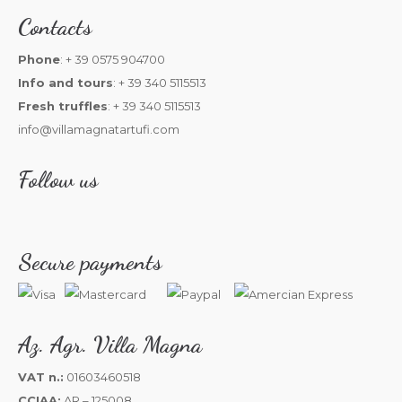
Contacts
Phone
: + 39 0575 904700
Info and tours
: + 39 340 5115513
Fresh truffles
: + 39 340 5115513
info@villamagnatartufi.com
Follow us
Secure payments
Az. Agr. Villa Magna
VAT n.:
01603460518
CCIAA:
AR – 125008