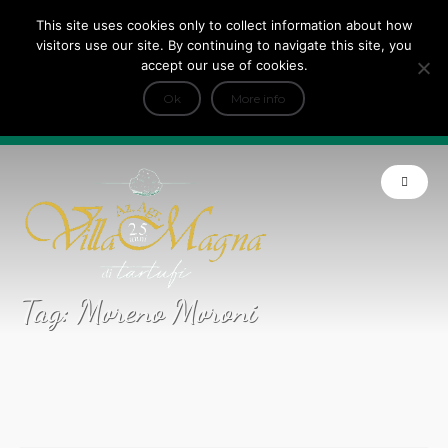
This site uses cookies only to collect information about how
Tripadvisor Travellers Choice ’22 ’23 ’24’25
visitors use our site. By continuing to navigate this site, you
+
e Dicono di noi: ★ Forbes & VanityFair
accept our use of cookies.
INFO
Ok
More info
Product of Tuscany
Tag:
Moreno Moroni