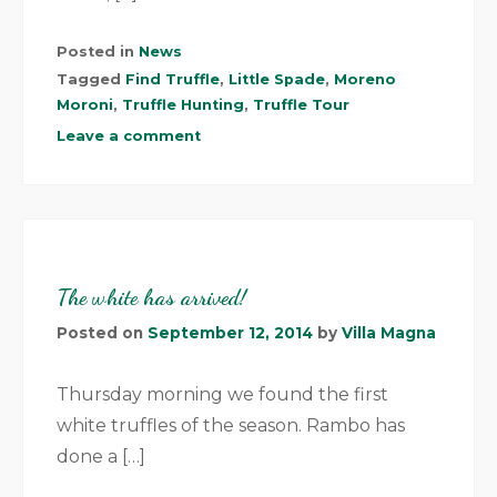
Posted in
News
Tagged
Find Truffle
,
Little Spade
,
Moreno
Moroni
,
Truffle Hunting
,
Truffle Tour
Leave a comment
The white has arrived!
Posted on
September 12, 2014
by
Villa Magna
Thursday morning we found the first
white truffles of the season. Rambo has
done a […]