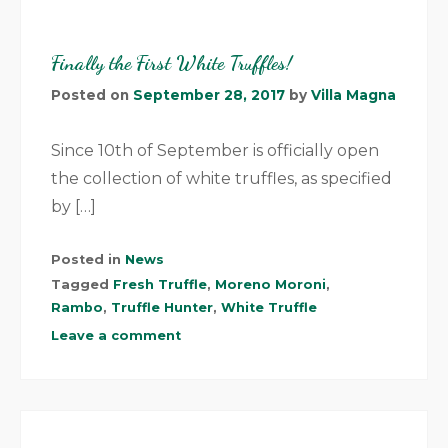
Finally the First White Truffles!
Posted on
September 28, 2017
by
Villa Magna
Since 10th of September is officially open
the collection of white truffles, as specified
by […]
Posted in
News
Tagged
Fresh Truffle
,
Moreno Moroni
,
Rambo
,
Truffle Hunter
,
White Truffle
Leave a comment