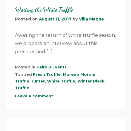
Waiting the White Truffle
Posted on
August 11, 2017
by
Villa Magna
Awaiting the return of white truffle season,
we propose an interview about this
precious and […]
Posted in
Fairs & Events
Tagged
Fresh Truffle
,
Moreno Moroni
,
Truffle Hunter
,
White Truffle
,
Winter Black
Truffle
Leave a comment