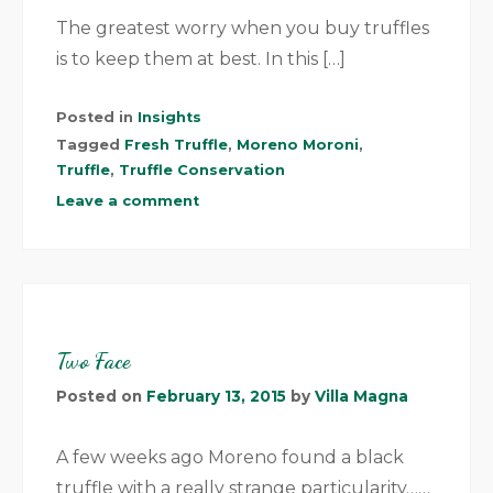
The greatest worry when you buy truffles
is to keep them at best. In this […]
Posted in
Insights
Tagged
Fresh Truffle
,
Moreno Moroni
,
Truffle
,
Truffle Conservation
Leave a comment
Two Face
Posted on
February 13, 2015
by
Villa Magna
A few weeks ago Moreno found a black
truffle with a really strange particularity……