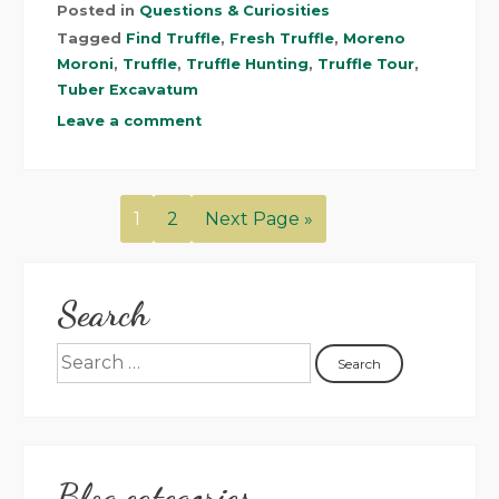
Posted in
Questions & Curiosities
Tagged
Find Truffle
,
Fresh Truffle
,
Moreno
Moroni
,
Truffle
,
Truffle Hunting
,
Truffle Tour
,
Tuber Excavatum
Leave a comment
1
2
Next Page »
Search
Blog categories