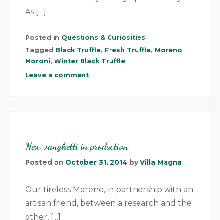
As […]
Posted in
Questions & Curiosities
Tagged
Black Truffle
,
Fresh Truffle
,
Moreno
Moroni
,
Winter Black Truffle
Leave a comment
New vanghetti in production
Posted on
October 31, 2014
by
Villa Magna
Our tireless Moreno, in partnership with an
artisan friend, between a research and the
other, […]