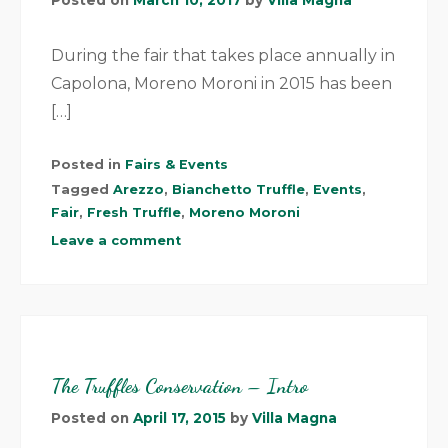
During the fair that takes place annually in
Capolona, Moreno Moroni in 2015 has been
[…]
Posted in
Fairs & Events
Tagged
Arezzo
,
Bianchetto Truffle
,
Events
,
Fair
,
Fresh Truffle
,
Moreno Moroni
Leave a comment
The Truffles Conservation – Intro
Posted on
April 17, 2015
by
Villa Magna