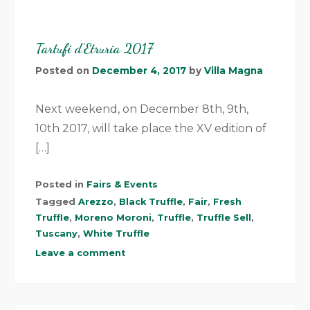
Tartufi d’Etruria 2017
Posted on
December 4, 2017
by
Villa Magna
Next weekend, on December 8th, 9th,
10th 2017, will take place the XV edition of
[…]
Posted in
Fairs & Events
Tagged
Arezzo
,
Black Truffle
,
Fair
,
Fresh
Truffle
,
Moreno Moroni
,
Truffle
,
Truffle Sell
,
Tuscany
,
White Truffle
Leave a comment