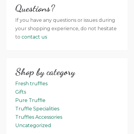
Questions?
that appear on the website (no contractual
value) and the product that has been
If you have any questions or issues during
delivered.
your shopping experience, do not hesitate
to
contact us
Shop by category
Fresh truffles
Gifts
Pure Truffle
Truffle Specialities
Truffles Accessories
Uncategorized