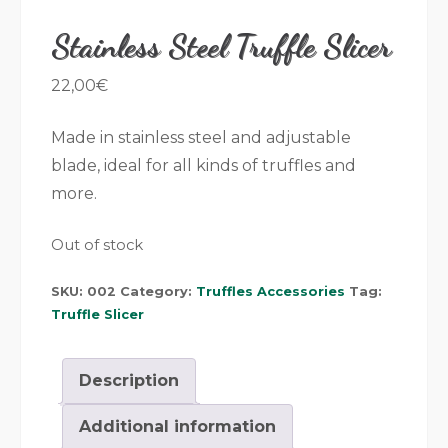
Stainless Steel Truffle Slicer
22,00
€
Made in stainless steel and adjustable
blade, ideal for all kinds of truffles and
more.
Out of stock
SKU:
002
Category:
Truffles Accessories
Tag:
Truffle Slicer
Description
Additional information