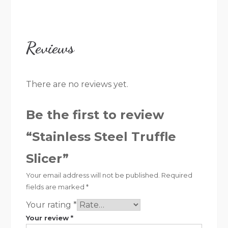
Reviews
There are no reviews yet.
Be the first to review
“Stainless Steel Truffle
Slicer”
Your email address will not be published.
Required
fields are marked
*
Your rating
*
Your review
*