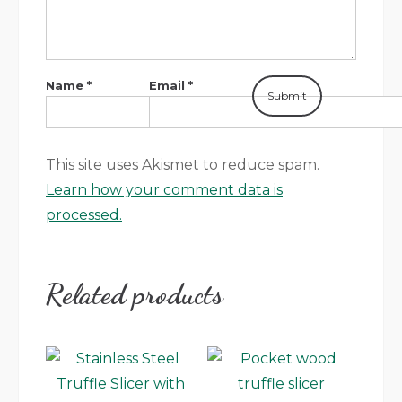
Name
*
Email
*
This site uses Akismet to reduce spam.
Learn how your comment data is
processed.
Related products