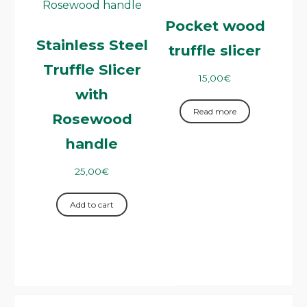
Pocket wood
Stainless Steel
truffle slicer
Truffle Slicer
15,00
€
with
Read more
Rosewood
handle
25,00
€
Add to cart