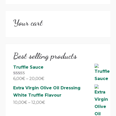
Your cart
Best selling products
Truffle Sauce
6,00
€
–
20,00
€
Rated
5.00
out of 5
Extra Virgin Olive Oil Dressing
White Truffle Flavour
10,00
€
–
12,00
€