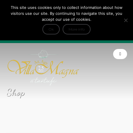
This site uses cookies only to collect information about how
Tripadvisor Travellers Choice ’22 ’23 ’24’25
visitors use our site. By continuing to navigate this site, you
+
e Dicono di noi: ★ Forbes & VanityFair
accept our use of cookies.
INFO
Ok
More info
Product of Tuscany
Shop