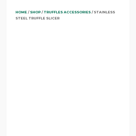
HOME
/
SHOP
/
TRUFFLES ACCESSORIES
/ STAINLESS
STEEL TRUFFLE SLICER