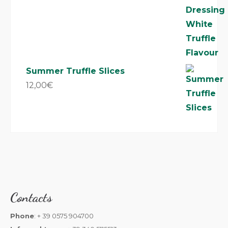
Summer Truffle Slices
12,00
€
Contacts
Phone
: + 39 0575 904700