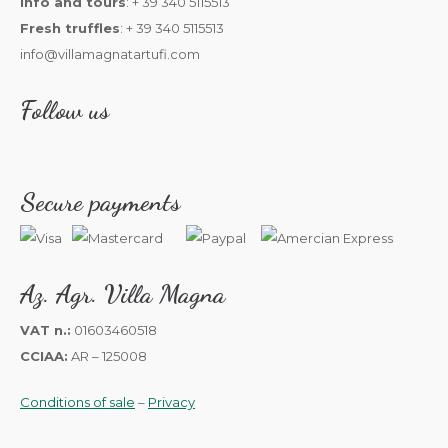
Info and tours
: + 39 340 5115513
Fresh truffles
: + 39 340 5115513
info@villamagnatartufi.com
Follow us
Secure payments
Az. Agr. Villa Magna
VAT n.:
01603460518
CCIAA:
AR – 125008
Conditions of sale
–
Privacy