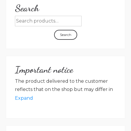
Search
Search
Important notice
The product delivered to the customer
reflects that on the shop but may differ in
packaging, label colour, graphic, language
Expand
in accordance with new rules on the
labelling of the preserved product. Villa
Magna farm shall not be held responsible
for any discrepancy between the photos