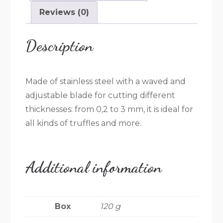
Reviews (0)
Description
Made of stainless steel with a waved and
adjustable blade for cutting different
thicknesses: from 0,2 to 3 mm, it is ideal for
all kinds of truffles and more.
Additional information
Box
120 g