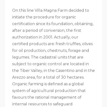
On this line Villa Magna Farm decided to
initiate the procedure for organic
certification since its foundation, obtaining,
after a period of conversion, the first
authorization in 2001. Actually, our
certified products are: fresh truffles, olives
for oil production, chestnuts, forage and
legumes. The cadastral units that are
subject to organic control are located in
the Tiber Valley, in the Casentino and in the
Arezzo area, for a total of 30 hectares.
Organic farming is defined as a global
system of agricultural production that
favours the rational management of
internal resources to safeguard