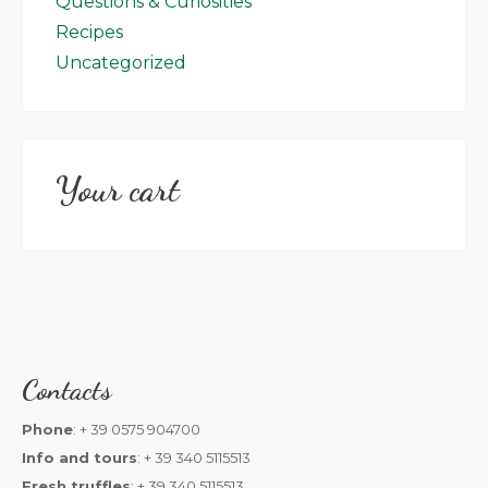
Questions & Curiosities
Recipes
Uncategorized
Your cart
Contacts
Phone
: + 39 0575 904700
Info and tours
: + 39 340 5115513
Fresh truffles
: + 39 340 5115513