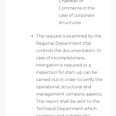
Chamber of
Commerce in the
case of corporate
structures
The request is examined by the
Regional Department that
controls the documentation. In
case of incompleteness,
intergation is required or a
inspection for start-up can be
carried out in order to verify the
operational, structural and
management company aspects.
The report shall be sent to the
Technical Department which
examines and submits the