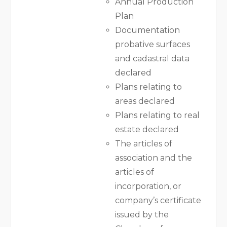
Annual Production
Plan
Documentation
probative surfaces
and cadastral data
declared
Plans relating to
areas declared
Plans relating to real
estate declared
The articles of
association and the
articles of
incorporation, or
company’s certificate
issued by the