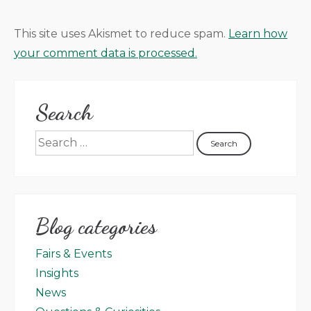
This site uses Akismet to reduce spam.
Learn how
your comment data is processed.
Search
Blog categories
Fairs & Events
Insights
News