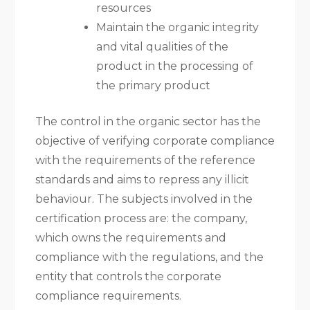
resources
Maintain the organic integrity
and vital qualities of the
product in the processing of
the primary product
The control in the organic sector has the
objective of verifying corporate compliance
with the requirements of the reference
standards and aims to repress any illicit
behaviour. The subjects involved in the
certification process are: the company,
which owns the requirements and
compliance with the regulations, and the
entity that controls the corporate
compliance requirements.