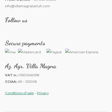
info@villamagnatartufi.com
Follow us
Secure payments
Az. Agr. Villa Magna
VAT n.:
01603460518
CCIAA:
AR – 125008
Conditions of sale
–
Privacy