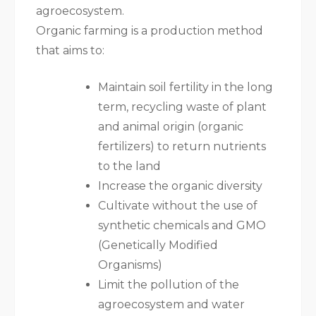
agroecosystem.
Organic farming is a production method
that aims to:
Maintain soil fertility in the long
term, recycling waste of plant
and animal origin (organic
fertilizers) to return nutrients
to the land
Increase the organic diversity
Cultivate without the use of
synthetic chemicals and GMO
(Genetically Modified
Organisms)
Limit the pollution of the
agroecosystem and water