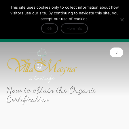
This site uses cookies only to collect information about how
Tripadvisor Travellers Choice ’22 ’23 ’24’25
visitors use our site. By continuing to navigate this site, you
+
e Dicono di noi: ★ Forbes & VanityFair
accept our use of cookies.
INFO
Ok
More info
Product of Tuscany
How to obtain the Organic
Certification