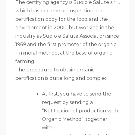
The certifying agency is Suolo e Salute s.r.l.,
which has become an inspection and
certification body for the food and the
environment in 2000, but working in the
industry as Suolo e Salute Association since
1969 and the first promoter of the organic
– mineral method, at the base of organic
farming.
The procedure to obtain organic
certification is quite long and complex:
At first, you have to send the
request by sending a
“Notification of production with
Organic Method”, together
with: