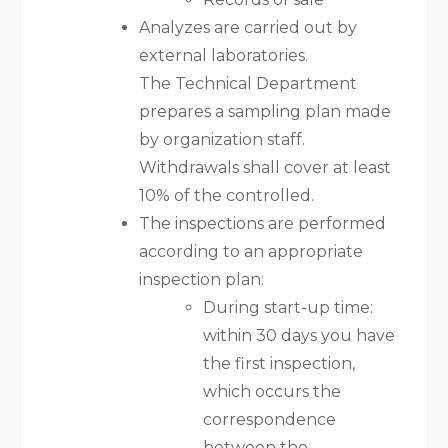
Analyzes are carried out by
external laboratories.
The Technical Department
prepares a sampling plan made
by organization staff.
Withdrawals shall cover at least
10% of the controlled.
The inspections are performed
according to an appropriate
inspection plan:
During start-up time:
within 30 days you have
the first inspection,
which occurs the
correspondence
between the