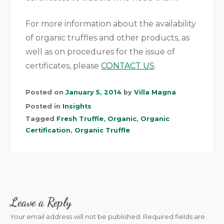
For more information about the availability
of organic truffles and other products, as
well as on procedures for the issue of
certificates, please
CONTACT US
.
Posted on
January 5, 2014
by
Villa Magna
Posted in
Insights
Tagged
Fresh Truffle
,
Organic
,
Organic
Certification
,
Organic Truffle
Leave a Reply
Your email address will not be published.
Required fields are