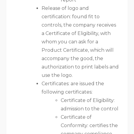
Release of logo and
certification: found fit to
controls, the company receives
a Certificate of Eligibility, with
whom you can ask for a
Product Certificate, which will
accompany the good, the
authorization to print labels and
use the logo.
Certificates: are issued the
following certificates:
Certificate of Eligibility:
admission to the control
Certificate of
Conformity: certifies the
company compliance