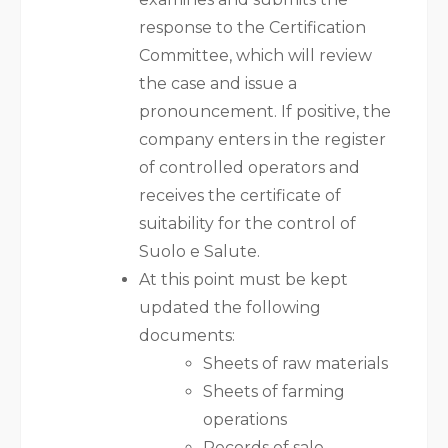
response to the Certification
Committee, which will review
the case and issue a
pronouncement. If positive, the
company enters in the register
of controlled operators and
receives the certificate of
suitability for the control of
Suolo e Salute.
At this point must be kept
updated the following
documents:
Sheets of raw materials
Sheets of farming
operations
Records of sale