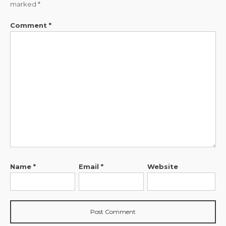
marked
*
Comment
*
Name
*
Email
*
Website