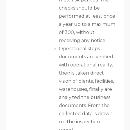
checks should be
performed at least once
a year up to a maximum
of 300, without
receiving any notice
Operational steps:
documents are verified
with operational reality,
then is taken direct
vision of plants, facilities,
warehouses, finally are
analyzed the business
documents. From the
collected data is drawn
up the inspection
report