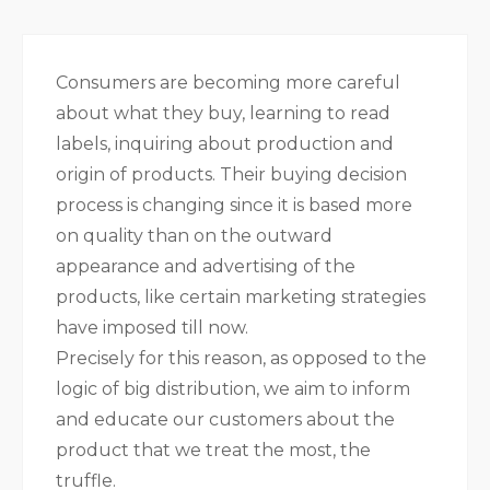
Consumers are becoming more careful
about what they buy, learning to read
labels, inquiring about production and
origin of products. Their buying decision
process is changing since it is based more
on quality than on the outward
appearance and advertising of the
products, like certain marketing strategies
have imposed till now.
Precisely for this reason, as opposed to the
logic of big distribution, we aim to inform
and educate our customers about the
product that we treat the most, the
truffle.