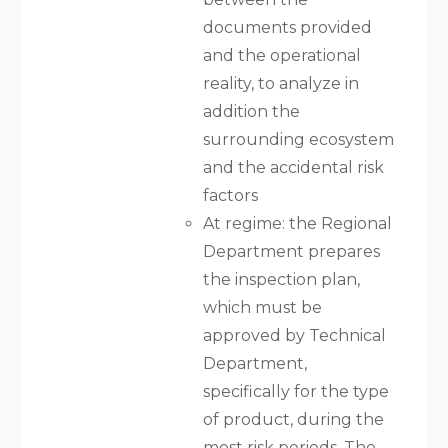
documents provided
and the operational
reality, to analyze in
addition the
surrounding ecosystem
and the accidental risk
factors
At regime: the Regional
Department prepares
the inspection plan,
which must be
approved by Technical
Department,
specifically for the type
of product, during the
most risk periods. The