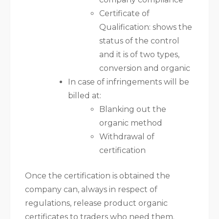
Certificate of
Qualification: shows the
status of the control
and it is of two types,
conversion and organic
In case of infringements will be
billed at:
Blanking out the
organic method
Withdrawal of
certification
Once the certification is obtained the
company can, always in respect of
regulations, release product organic
certificates to traders who need them.