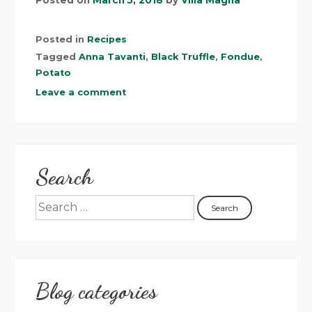
Posted in
Recipes
Tagged
Anna Tavanti
,
Black Truffle
,
Fondue
,
Potato
Leave a comment
Search
Blog categories