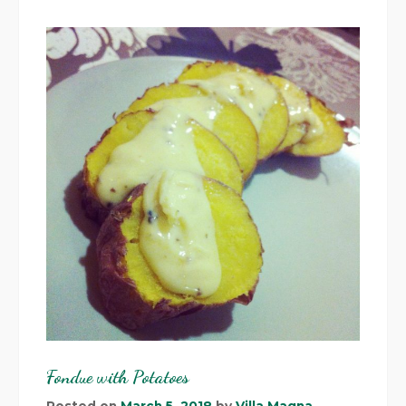
Fondue with Potatoes
Posted on
March 5, 2018
by
Villa Magna