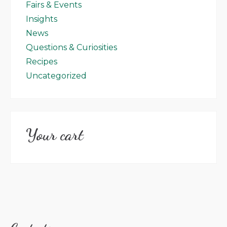
Fairs & Events
Insights
News
Questions & Curiosities
Recipes
Uncategorized
Your cart