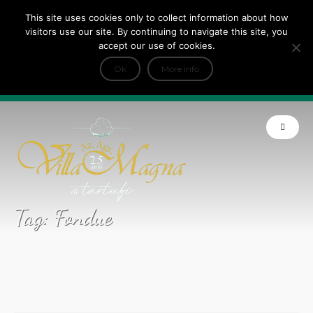
This site uses cookies only to collect information about how
Tripadvisor Travellers Choice ’22 ’23 ’24’25
visitors use our site. By continuing to navigate this site, you
+
e Dicono di noi: ★ Forbes & VanityFair
accept our use of cookies.
INFO
Ok
More info
Product of Tuscany
Tag:
Fondue