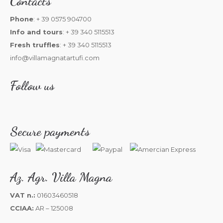
Contacts
Phone
: + 39 0575 904700
Info and tours
: + 39 340 5115513
Fresh truffles
: + 39 340 5115513
info@villamagnatartufi.com
Follow us
Secure payments
Az. Agr. Villa Magna
VAT n.:
01603460518
CCIAA:
AR – 125008