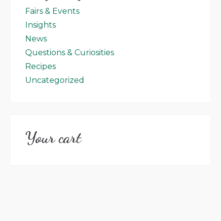
Fairs & Events
Insights
News
Questions & Curiosities
Recipes
Uncategorized
Your cart