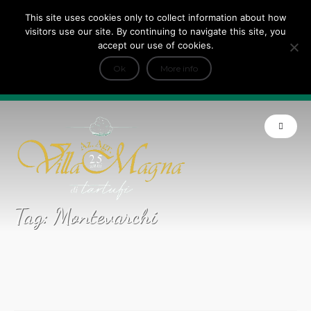
This site uses cookies only to collect information about how
Tripadvisor Travellers Choice ’22 ’23 ’24’25
visitors use our site. By continuing to navigate this site, you
+
e Dicono di noi: ★ Forbes & VanityFair
accept our use of cookies.
INFO
Ok
More info
Product of Tuscany
Tag:
Montevarchi