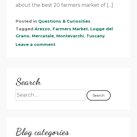
about the best 20 farmers market of […]
Posted in
Questions & Curiosities
Tagged
Arezzo
,
Farmers Market
,
Logge del
Grano
,
Mercatale
,
Montevarchi
,
Tuscany
Leave a comment
Search
Blog categories