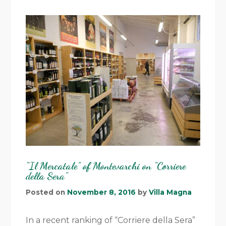
“Il Mercatale” of Montevarchi on “Corriere
della Sera”
Posted on
November 8, 2016
by
Villa Magna
In a recent ranking of “Corriere della Sera”