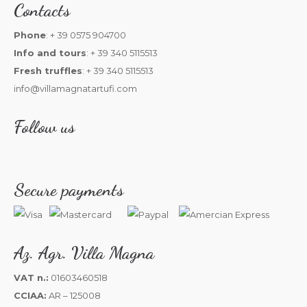
Contacts
Phone
: + 39 0575 904700
Info and tours
: + 39 340 5115513
Fresh truffles
: + 39 340 5115513
info@villamagnatartufi.com
Follow us
Secure payments
Az. Agr. Villa Magna
VAT n.:
01603460518
CCIAA:
AR – 125008