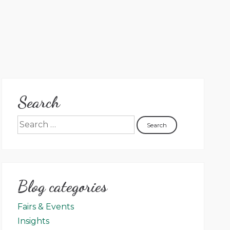
Search
Blog categories
Fairs & Events
Insights