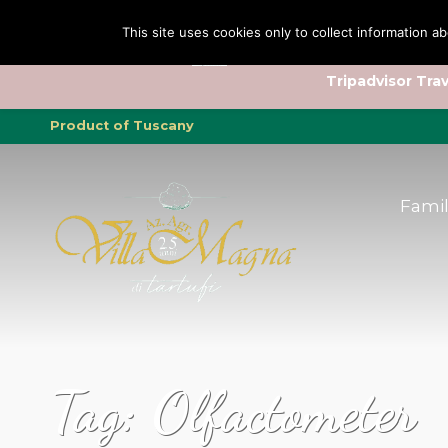
Family
Family
Truffle
Truffle
To
To
This site uses cookies only to collect information ab
Tripadvisor Trav
Product of Tuscany
Fami
Tag:
Olfactometer