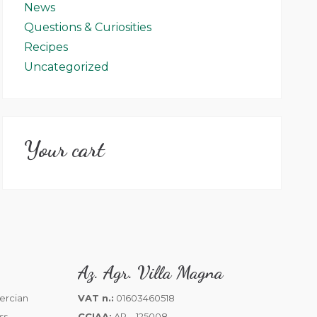
News
Questions & Curiosities
Recipes
Uncategorized
Your cart
Az. Agr. Villa Magna
VAT n.:
01603460518
CCIAA:
AR – 125008