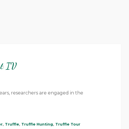
rt IV
ears, researchers are engaged in the
er
,
Truffle
,
Truffle Hunting
,
Truffle Tour