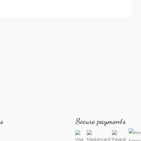
s
Secure payments