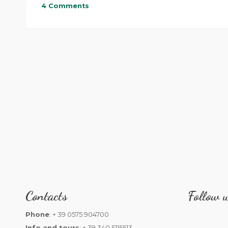
4 Comments
Contacts
Follow u
Phone
: + 39 0575 904700
Info and tours
: + 39 340 5115513