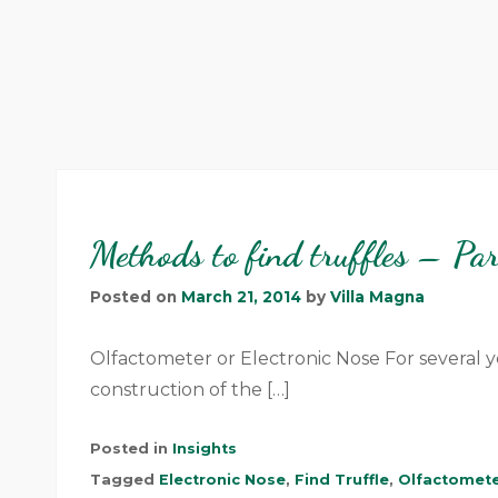
Methods to find truffles – Pa
Posted on
March 21, 2014
by
Villa Magna
Olfactometer or Electronic Nose For several y
construction of the […]
Posted in
Insights
Tagged
Electronic Nose
,
Find Truffle
,
Olfactomet