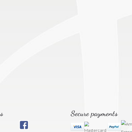
s
Secure payments