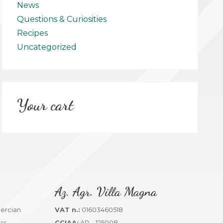
News
Questions & Curiosities
Recipes
Uncategorized
Your cart
Az. Agr. Villa Magna
VAT n.:
01603460518
CCIAA:
AR – 125008