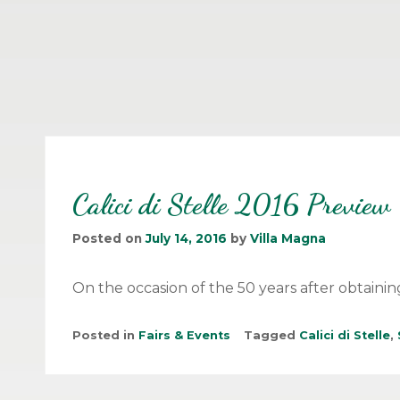
Calici di Stelle 2016 Preview
Posted on
July 14, 2016
by
Villa Magna
On the occasion of the 50 years after obtainin
Posted in
Fairs & Events
Tagged
Calici di Stelle
,