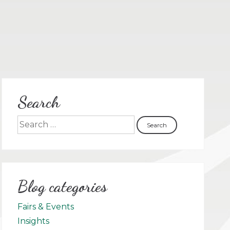
Search
Blog categories
Fairs & Events
Insights