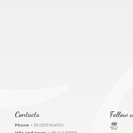
Contacts
Follow u
Phone
: + 39 0575 904700
Info and tours
: + 39 340 5115513