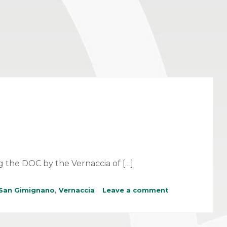
g the DOC by the Vernaccia of […]
San Gimignano
,
Vernaccia
Leave a comment