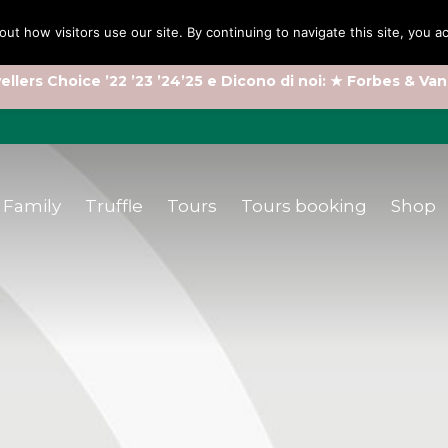
out how visitors use our site. By continuing to navigate this site, you 
ellers Choice ’22 ’23 ’24’25 e Dicono di noi: ★ Forbes & Van
Family
Truffle
Tours
Tours booking
Shop