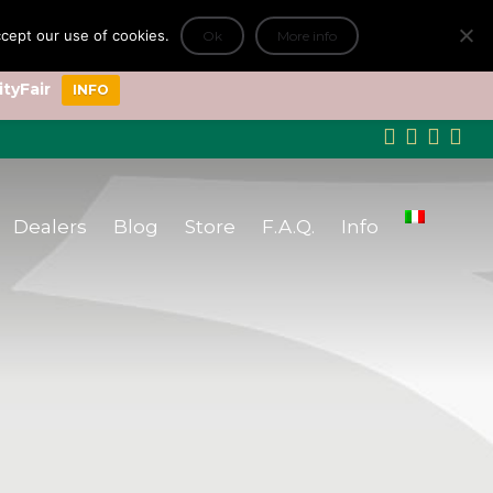
accept our use of cookies.
Ok
More info
+
ityFair
INFO
Dealers
Blog
Store
F.A.Q.
Info