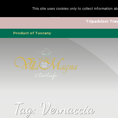
This site uses cookies only to collect information ab
Tripadvisor Trav
Product of Tuscany
Tag:
Vernaccia