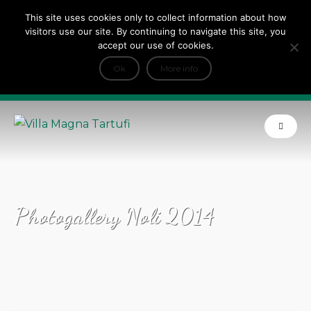
This site uses cookies only to collect information about how
Tripadvisor Travellers Choice ’22 ’23 ’24’25
visitors use our site. By continuing to navigate this site, you
+
e Dicono di noi: ★ Forbes & VanityFair
accept our use of cookies.
INFO
Ok
More info
Product of Tuscany
Photogallery Noli 2014