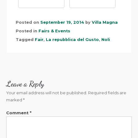
Posted on
September 19, 2014
by
Villa Magna
Posted in
Fairs & Events
Tagged
Fair
,
La repubblica del Gusto
,
Noli
Leave a Reply
Your email address will not be published.
Required fields are
marked
*
Comment
*