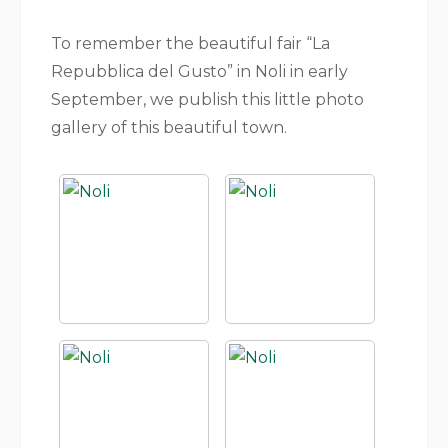
To remember the beautiful fair “La
Repubblica del Gusto” in Noli in early
September, we publish this little photo
gallery of this beautiful town.