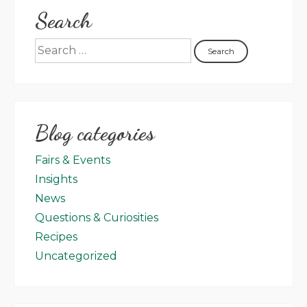
Search
Blog categories
Fairs & Events
Insights
News
Questions & Curiosities
Recipes
Uncategorized