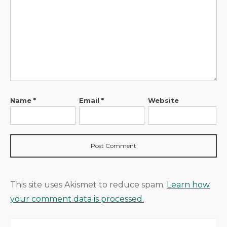
Name
*
Email
*
Website
This site uses Akismet to reduce spam.
Learn how
your comment data is processed.