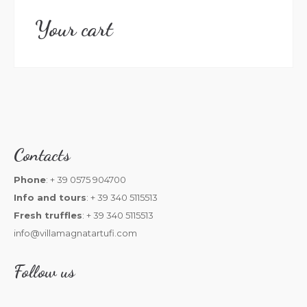
Your cart
Contacts
Phone
: + 39 0575 904700
Info and tours
: + 39 340 5115513
Fresh truffles
: + 39 340 5115513
info@villamagnatartufi.com
Follow us