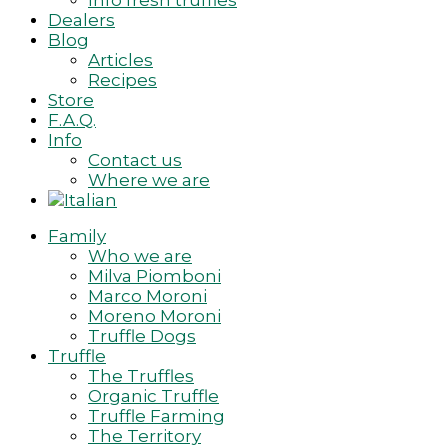
Info fresh truffles
Dealers
Blog
Articles
Recipes
Store
F.A.Q.
Info
Contact us
Where we are
Family
Who we are
Milva Piomboni
Marco Moroni
Moreno Moroni
Truffle Dogs
Truffle
The Truffles
Organic Truffle
Truffle Farming
The Territory