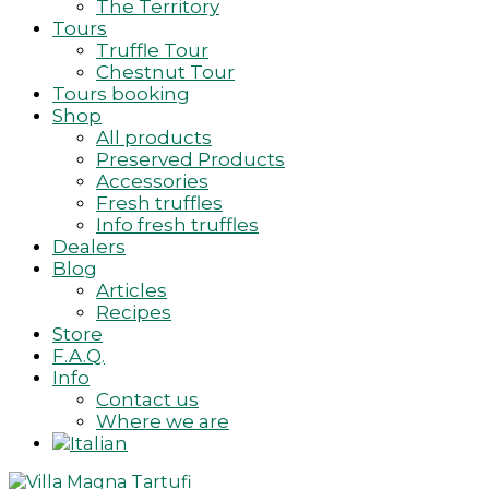
The Territory
Tours
Truffle Tour
Chestnut Tour
Tours booking
Shop
All products
Preserved Products
Accessories
Fresh truffles
Info fresh truffles
Dealers
Blog
Articles
Recipes
Store
F.A.Q.
Info
Contact us
Where we are