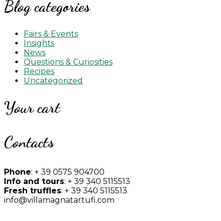
Blog categories
Fairs & Events
Insights
News
Questions & Curiosities
Recipes
Uncategorized
Your cart
Contacts
Phone
: + 39 0575 904700
Info and tours
: + 39 340 5115513
Fresh truffles
: + 39 340 5115513
info@villamagnatartufi.com