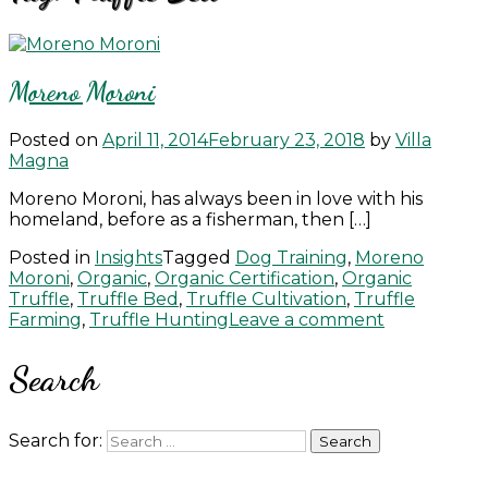
Moreno Moroni
Posted on
April 11, 2014
February 23, 2018
by
Villa
Magna
Moreno Moroni, has always been in love with his
homeland, before as a fisherman, then […]
Posted in
Insights
Tagged
Dog Training
,
Moreno
Moroni
,
Organic
,
Organic Certification
,
Organic
Truffle
,
Truffle Bed
,
Truffle Cultivation
,
Truffle
Farming
,
Truffle Hunting
Leave a comment
Search
Search for: