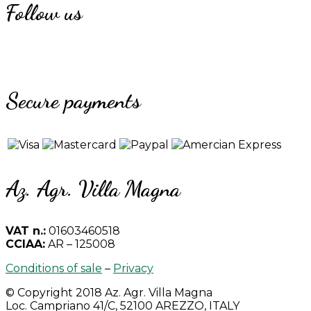
Follow us
Secure payments
Az. Agr. Villa Magna
VAT n.:
01603460518
CCIAA:
AR – 125008
Conditions of sale
–
Privacy
© Copyright 2018 Az. Agr. Villa Magna
Loc. Campriano 41/C, 52100 AREZZO, ITALY