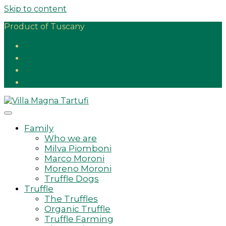
Skip to content
Product of Tuscany
Family
Who we are
Milva Piomboni
Marco Moroni
Moreno Moroni
Truffle Dogs
Truffle
The Truffles
Organic Truffle
Truffle Farming