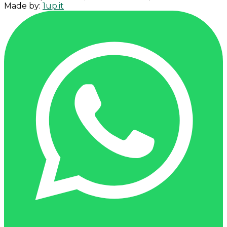
Made by:
1up.it