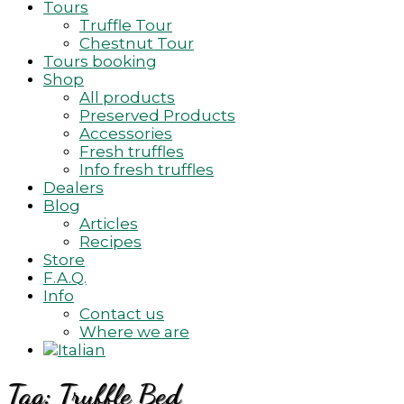
Tours
Truffle Tour
Chestnut Tour
Tours booking
Shop
All products
Preserved Products
Accessories
Fresh truffles
Info fresh truffles
Dealers
Blog
Articles
Recipes
Store
F.A.Q.
Info
Contact us
Where we are
Tag:
Truffle Bed