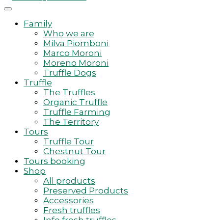
Family
Who we are
Milva Piomboni
Marco Moroni
Moreno Moroni
Truffle Dogs
Truffle
The Truffles
Organic Truffle
Truffle Farming
The Territory
Tours
Truffle Tour
Chestnut Tour
Tours booking
Shop
All products
Preserved Products
Accessories
Fresh truffles