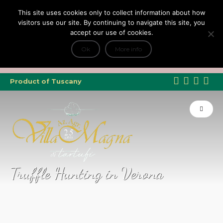
This site uses cookies only to collect information about how
visitors use our site. By continuing to navigate this site, you
accept our use of cookies.
+
Tripadvisor Travellers Choice ’22 ’23 ’24’25
e Dicono di noi: ★ Forbes & VanityFair
Ok
More info
INFO
Product of Tuscany
Truffle Hunting in Verona