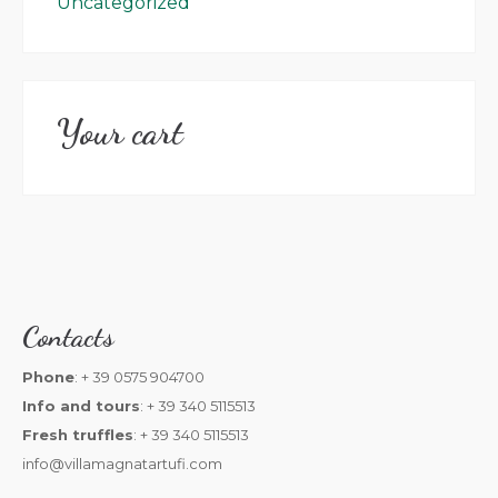
Uncategorized
Your cart
Contacts
Phone
: + 39 0575 904700
Info and tours
: + 39 340 5115513
Fresh truffles
: + 39 340 5115513
info@villamagnatartufi.com