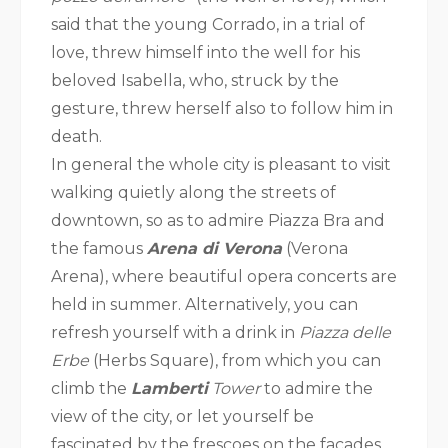
said that the young Corrado, in a trial of
love, threw himself into the well for his
beloved Isabella, who, struck by the
gesture, threw herself also to follow him in
death.
In general the whole city is pleasant to visit
walking quietly along the streets of
downtown, so as to admire Piazza Bra and
the famous
Arena di Verona
(Verona
Arena), where beautiful opera concerts are
held in summer. Alternatively, you can
refresh yourself with a drink in
Piazza delle
Erbe
(Herbs Square), from which you can
climb the
Lamberti
Tower
to admire the
view of the city, or let yourself be
fascinated by the frescoes on the facades