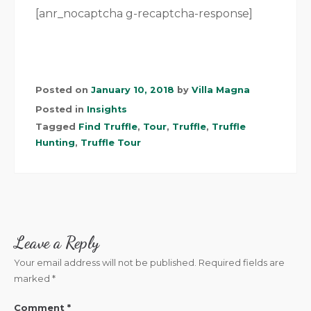
[anr_nocaptcha g-recaptcha-response]
Posted on
January 10, 2018
by
Villa Magna
Posted in
Insights
Tagged
Find Truffle
,
Tour
,
Truffle
,
Truffle
Hunting
,
Truffle Tour
Leave a Reply
Your email address will not be published.
Required fields are
marked
*
Comment
*