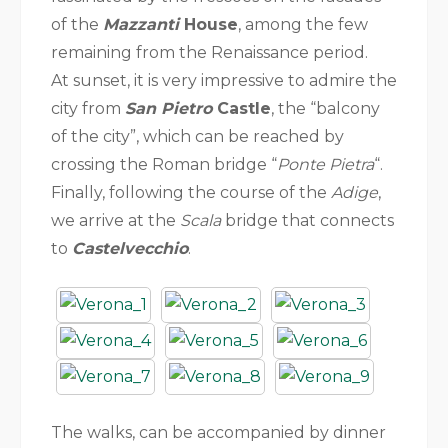
of the
Mazzanti
House
, among the few
remaining from the Renaissance period.
At sunset, it is very impressive to admire the
city from
San Pietro
Castle
, the “balcony
of the city”, which can be reached by
crossing the Roman bridge “
Ponte Pietra
“.
Finally, following the course of the
Adige
,
we arrive at the
Scala
bridge that connects
to
Castelvecchio
.
The walks, can be accompanied by dinner