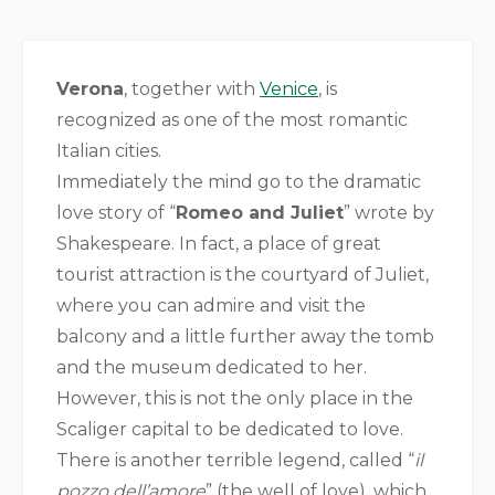
Verona
, together with
Venice
, is
recognized as one of the most romantic
Italian cities.
Immediately the mind go to the dramatic
love story of “
Romeo and Juliet
” wrote by
Shakespeare. In fact, a place of great
tourist attraction is the courtyard of Juliet,
where you can admire and visit the
balcony and a little further away the tomb
and the museum dedicated to her.
However, this is not the only place in the
Scaliger capital to be dedicated to love.
There is another terrible legend, called “
il
pozzo dell’amore
” (the well of love), which