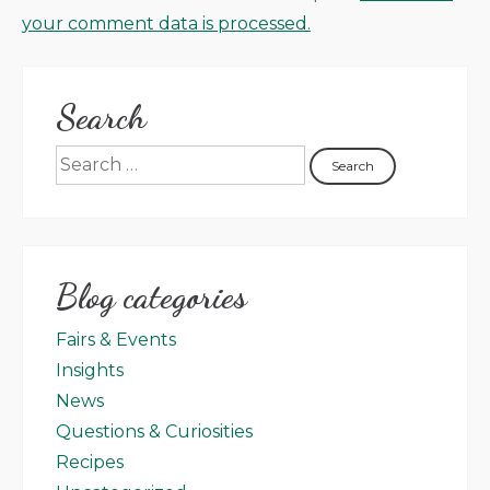
your comment data is processed.
Search
Blog categories
Fairs & Events
Insights
News
Questions & Curiosities
Recipes