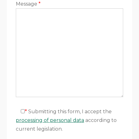
Message
*
*
Submitting this form, I accept the
processing of personal data
according to
current legislation.