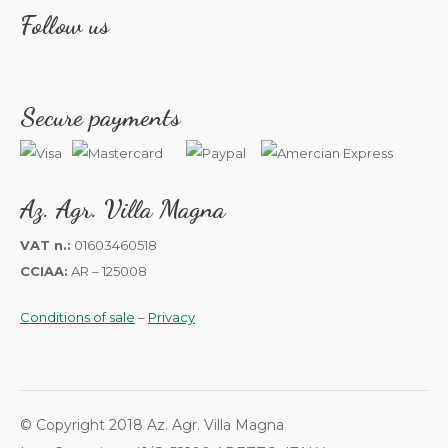
Follow us
Secure payments
Az. Agr. Villa Magna
VAT n.:
01603460518
CCIAA:
AR – 125008
Conditions of sale
–
Privacy
© Copyright 2018 Az. Agr. Villa Magna