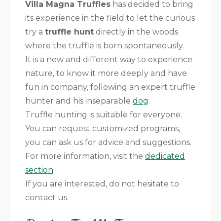
Villa Magna Truffles
has decided to bring
its experience in the field to let the curious
try a
truffle hunt
directly in the woods
where the truffle is born spontaneously.
It is a new and different way to experience
nature, to know it more deeply and have
fun in company, following an expert truffle
hunter and his inseparable
dog
.
Truffle hunting is suitable for everyone.
You can request customized programs,
you can ask us for advice and suggestions.
For more information, visit the
dedicated
section
.
If you are interested, do not hesitate to
contact us.