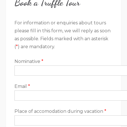
Book a Truffle Tour
For information or enquiries about tours
please fill in this form, we will reply as soon
as possible. Fields marked with an asterisk
(
*
) are mandatory.
Nominative
*
Email
*
Place of accomodation during vacation
*