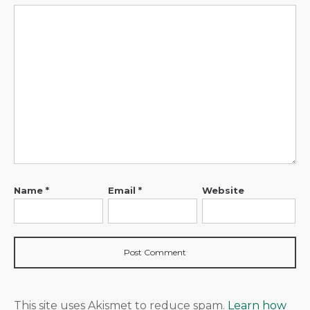
Name
*
Email
*
Website
This site uses Akismet to reduce spam.
Learn how