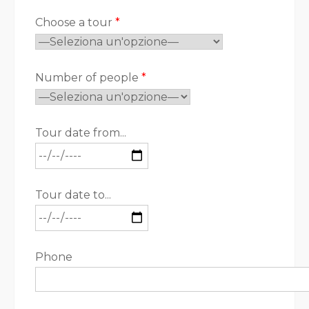
Choose a tour
*
Number of people
*
Tour date from...
Tour date to...
Phone