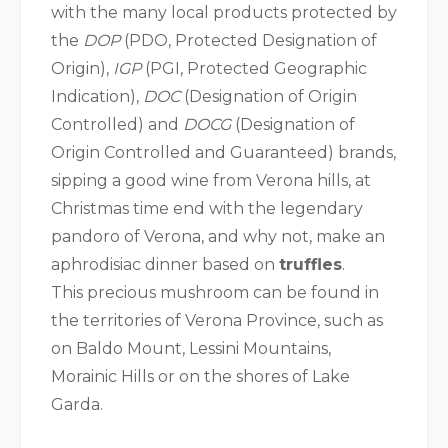
with the many local products protected by
the
DOP
(PDO, Protected Designation of
Origin),
IGP
(PGI, Protected Geographic
Indication),
DOC
(Designation of Origin
Controlled) and
DOCG
(Designation of
Origin Controlled and Guaranteed) brands,
sipping a good wine from Verona hills, at
Christmas time end with the legendary
pandoro of Verona, and why not, make an
aphrodisiac dinner based on
truffles
.
This precious mushroom can be found in
the territories of Verona Province, such as
on Baldo Mount, Lessini Mountains,
Morainic Hills or on the shores of Lake
Garda.