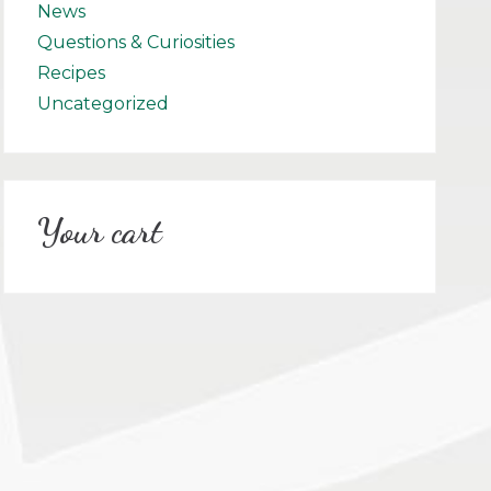
News
Questions & Curiosities
Recipes
Uncategorized
Your cart