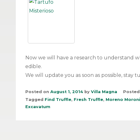
Now we will have a research to understand 
edible.
We will update you as soon as possible, stay t
Posted on
August 1, 2014
by
Villa Magna
Posted
Tagged
Find Truffle
,
Fresh Truffle
,
Moreno Moron
Excavatum