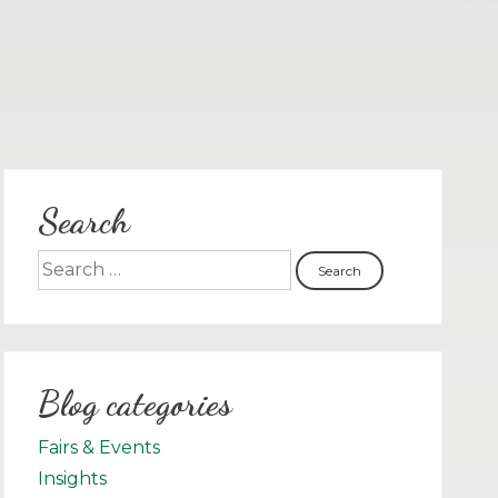
Search
Blog categories
Fairs & Events
Insights