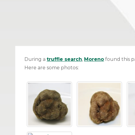
During a
truffle search
,
Moreno
found this pa
Here are some photos: