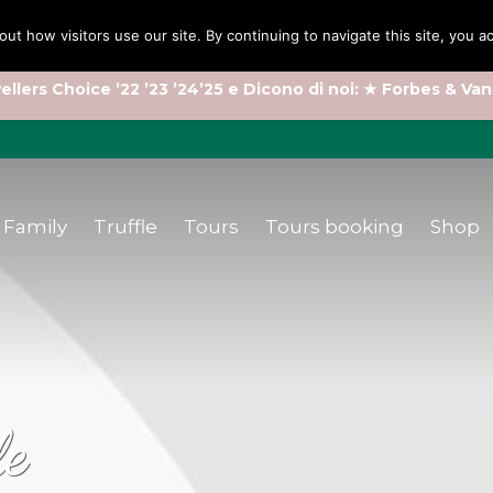
out how visitors use our site. By continuing to navigate this site, you 
ellers Choice ’22 ’23 ’24’25 e Dicono di noi: ★ Forbes & Van
Family
Truffle
Tours
Tours booking
Shop
le