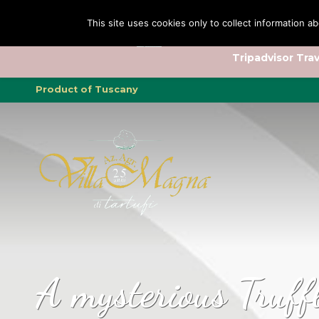
This site uses cookies only to collect information ab
Tripadvisor Trav
Product of Tuscany
A mysterious Truff