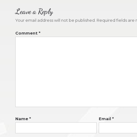
Leave a Reply
Your email address will not be published.
Required fields ar
Comment
*
Name
*
Email
*