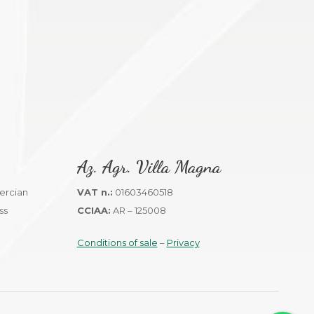
Az. Agr. Villa Magna
VAT n.:
01603460518
CCIAA:
AR – 125008
Conditions of sale
–
Privacy