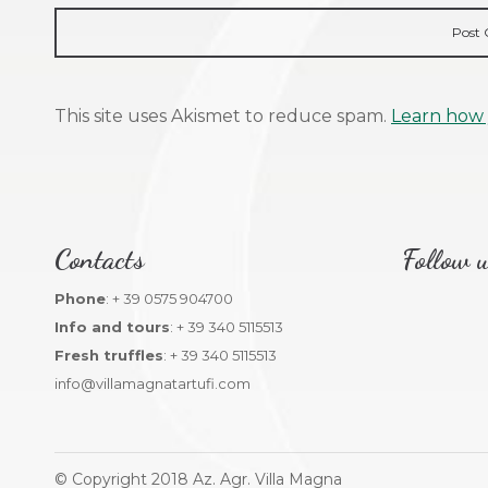
This site uses Akismet to reduce spam.
Learn how 
Contacts
Follow u
Phone
: + 39 0575 904700
Info and tours
: + 39 340 5115513
Fresh truffles
: + 39 340 5115513
info@villamagnatartufi.com
© Copyright 2018 Az. Agr. Villa Magna