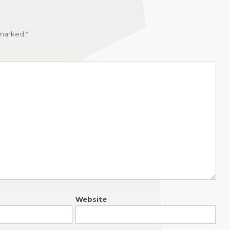
e marked
*
Website