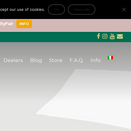
accept our use of cookies.
Ok
More info
+
ityFair
INFO
Dealers
Blog
Store
F.A.Q.
Info