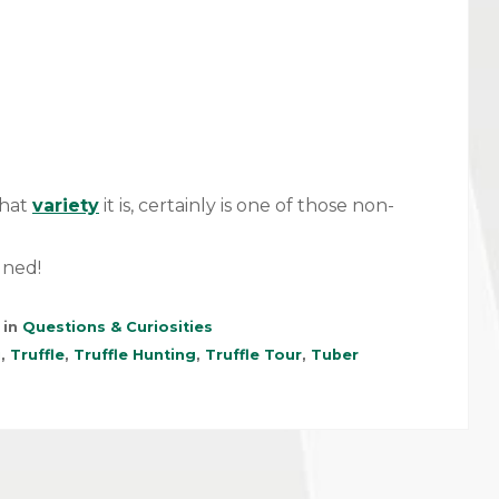
what
variety
it is, certainly is one of those non-
uned!
 in
Questions & Curiosities
i
,
Truffle
,
Truffle Hunting
,
Truffle Tour
,
Tuber