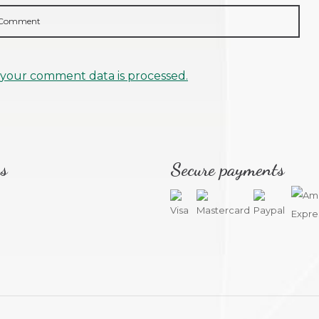
your comment data is processed.
s
Secure payments