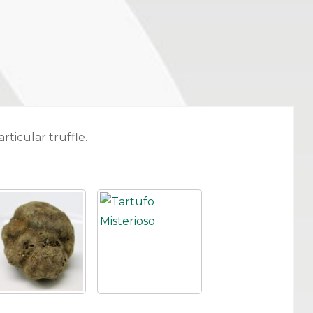
rticular truffle.