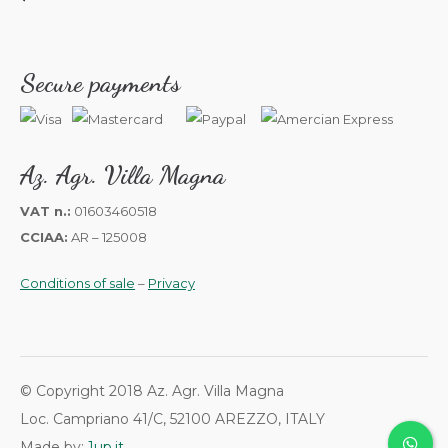
Secure payments
Az. Agr. Villa Magna
VAT n.:
01603460518
CCIAA:
AR – 125008
Conditions of sale
–
Privacy
© Copyright 2018 Az. Agr. Villa Magna
Loc. Campriano 41/C, 52100 AREZZO, ITALY
Made by:
1up.it