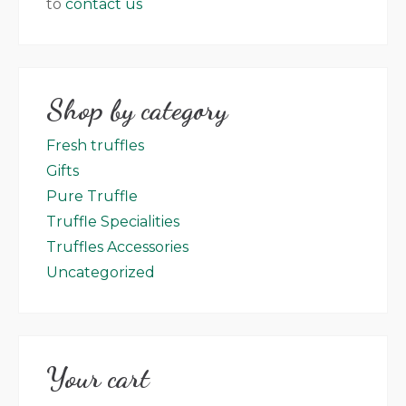
to
contact us
Shop by category
Fresh truffles
Gifts
Pure Truffle
Truffle Specialities
Truffles Accessories
Uncategorized
Your cart