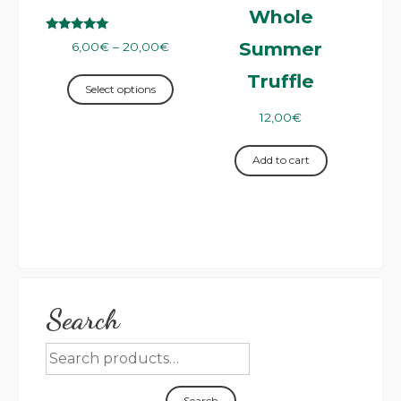
Whole
Rated
Summer
6,00
€
–
20,00
€
5.00
out of 5
Truffle
Select options
12,00
€
Add to cart
Search
Search