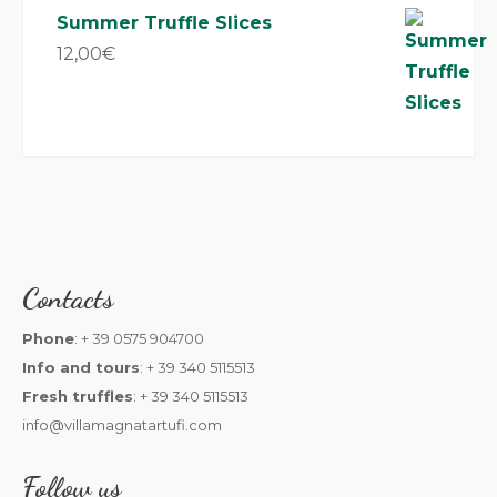
Summer Truffle Slices
12,00
€
Contacts
Phone
: + 39 0575 904700
Info and tours
: + 39 340 5115513
Fresh truffles
: + 39 340 5115513
info@villamagnatartufi.com
Follow us