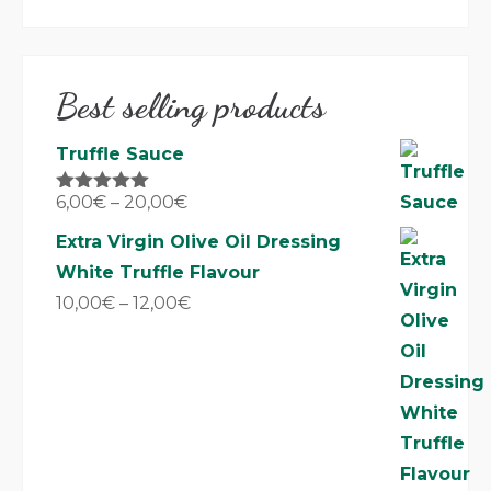
Best selling products
Truffle Sauce
6,00
€
–
20,00
€
Rated
5.00
out of 5
Extra Virgin Olive Oil Dressing
White Truffle Flavour
10,00
€
–
12,00
€