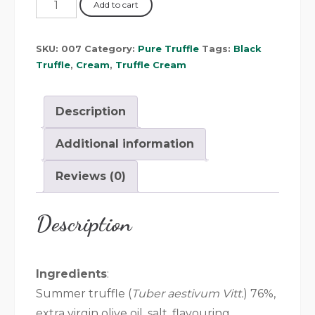
Add to cart
SKU:
007
Category:
Pure Truffle
Tags:
Black
Truffle
,
Cream
,
Truffle Cream
Description
Additional information
Reviews (0)
Description
Ingredients
:
Summer truffle (
Tuber aestivum Vitt.
) 76%,
extra virgin olive oil, salt, flavouring.