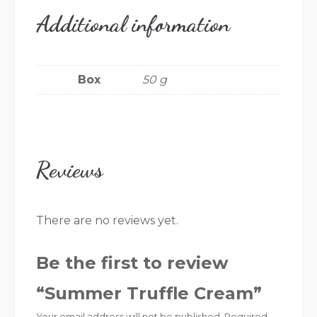
Additional information
Box
50 g
Reviews
There are no reviews yet.
Be the first to review
“Summer Truffle Cream”
Your email address will not be published.
Required