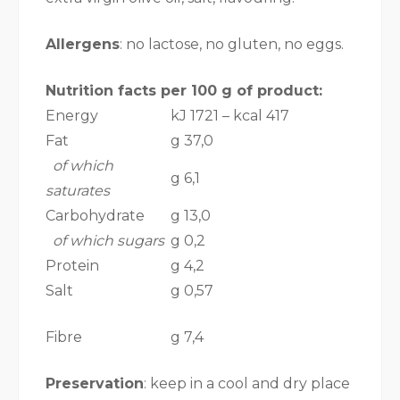
Allergens
: no lactose, no gluten, no eggs.
Nutrition facts per 100 g of product:
Energy
kJ 1721 – kcal 417
Fat
g 37,0
of which
g 6,1
saturates
Carbohydrate
g 13,0
of which sugars
g 0,2
Protein
g 4,2
Salt
g 0,57
Fibre
g 7,4
Preservation
: keep in a cool and dry place