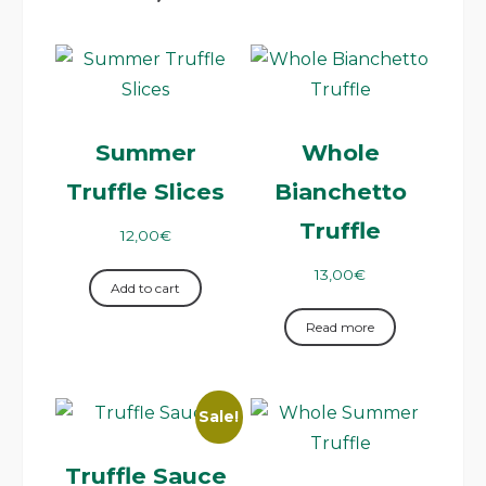
Summer
Whole
Truffle Slices
Bianchetto
Truffle
12,00
€
13,00
€
Add to cart
Read more
Sale!
Truffle Sauce