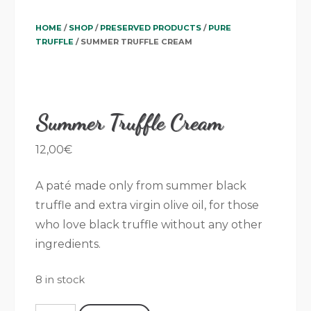
HOME
/
SHOP
/
PRESERVED PRODUCTS
/
PURE
TRUFFLE
/ SUMMER TRUFFLE CREAM
Summer Truffle Cream
12,00
€
A paté made only from summer black
truffle and extra virgin olive oil, for those
who love black truffle without any other
ingredients.
8 in stock