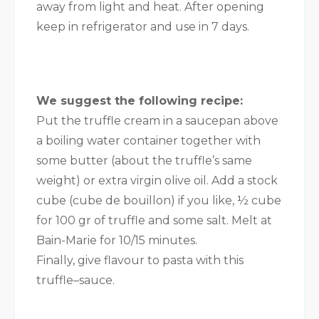
away from light and heat. After opening
keep in refrigerator and use in 7 days.
We suggest the following recipe:
Put the truffle cream in a saucepan above
a boiling water container together with
some butter (about the truffle’s same
weight) or extra virgin olive oil. Add a stock
cube (cube de bouillon) if you like, ½ cube
for 100 gr of truffle and some salt. Melt at
Bain-Marie for 10/15 minutes.
Finally, give flavour to pasta with this
truffle–sauce.