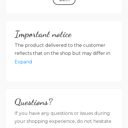
Important notice
The product delivered to the customer
reflects that on the shop but may differ in
packaging, label colour, graphic, language
Expand
in accordance with new rules on the
labelling of the preserved product. Villa
Magna farm shall not be held responsible
for any discrepancy between the photos
Questions?
that appear on the website (no contractual
value) and the product that has been
If you have any questions or issues during
delivered.
your shopping experience, do not hesitate