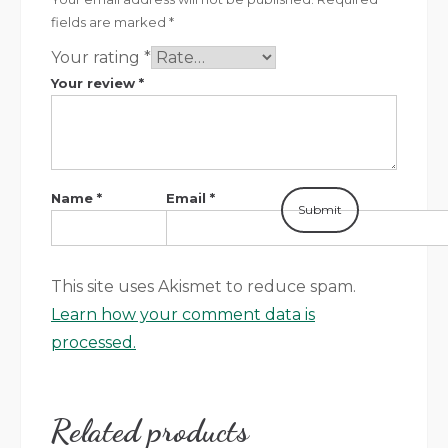
fields are marked
*
Your rating
*
Your review
*
Name
*
Email
*
This site uses Akismet to reduce spam.
Learn how your comment data is
processed.
Related products