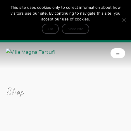
This site uses cookies only to collect information about how
Tripadvisor Travellers Choice ’22 ’23 ’24’25
visitors use our site. By continuing to navigate this site, you
+
e Dicono di noi: ★ Forbes & VanityFair
accept our use of cookies.
INFO
Ok
More info
Product of Tuscany
Shop