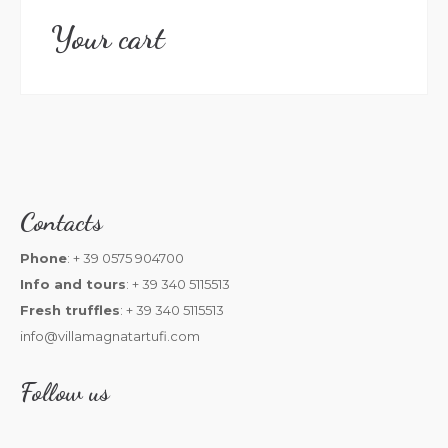
Your cart
Contacts
Phone
: + 39 0575 904700
Info and tours
: + 39 340 5115513
Fresh truffles
: + 39 340 5115513
info@villamagnatartufi.com
Follow us