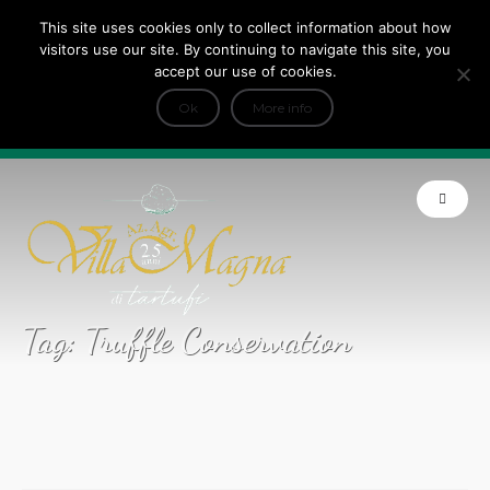
This site uses cookies only to collect information about how
Tripadvisor Travellers Choice ’22 ’23 ’24’25
visitors use our site. By continuing to navigate this site, you
+
e Dicono di noi: ★ Forbes & VanityFair
accept our use of cookies.
INFO
Ok
More info
Product of Tuscany
Tag:
Truffle Conservation