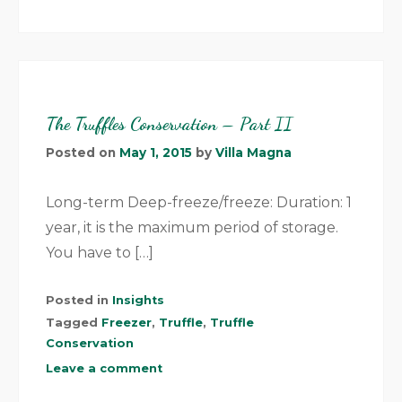
The Truffles Conservation – Part II
Posted on
May 1, 2015
by
Villa Magna
Long-term Deep-freeze/freeze: Duration: 1
year, it is the maximum period of storage.
You have to […]
Posted in
Insights
Tagged
Freezer
,
Truffle
,
Truffle
Conservation
Leave a comment