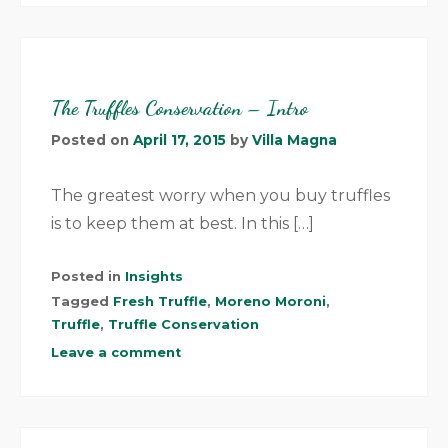
The Truffles Conservation – Intro
Posted on
April 17, 2015
by
Villa Magna
The greatest worry when you buy truffles
is to keep them at best. In this […]
Posted in
Insights
Tagged
Fresh Truffle
,
Moreno Moroni
,
Truffle
,
Truffle Conservation
Leave a comment