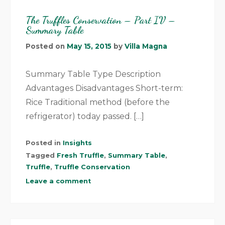
The Truffles Conservation – Part IV –
Summary Table
Posted on
May 15, 2015
by
Villa Magna
Summary Table Type Description
Advantages Disadvantages Short-term:
Rice Traditional method (before the
refrigerator) today passed. […]
Posted in
Insights
Tagged
Fresh Truffle
,
Summary Table
,
Truffle
,
Truffle Conservation
Leave a comment