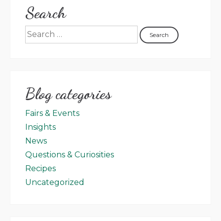
Search
Blog categories
Fairs & Events
Insights
News
Questions & Curiosities
Recipes
Uncategorized