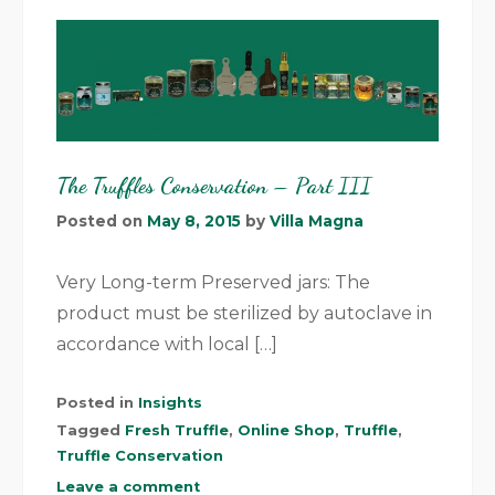
The Truffles Conservation – Part III
Posted on
May 8, 2015
by
Villa Magna
Very Long-term Preserved jars: The
product must be sterilized by autoclave in
accordance with local […]
Posted in
Insights
Tagged
Fresh Truffle
,
Online Shop
,
Truffle
,
Truffle Conservation
Leave a comment