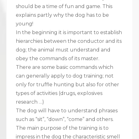
should be a time of fun and game. This
explains partly why the dog has to be
young!
In the beginning it is important to establish
hierarchies between the conductor and its
dog; the animal must understand and
obey the commands of its master.
There are some basic commands which
can generally apply to dog training; not
only for truffle hunting but also for other
types of activities (drugs, explosives
research …)
The dog will have to understand phrases
such as “sit”, “down”, “come” and others.
The main purpose of the training is to
impress in the dog the characteristic smell