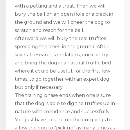
with a petting and a treat. Then we will
bury the ball on an open hole or a crack in
the ground and we will cheer the dog to
scratch and reach for the ball.
Afterward we will bury the real truffles
spreading the smell in the ground. After
several research simulations, one can try
and bring the dog in a natural truffle bed
where it could be useful, for the first few
times, to go together with an expert dog
but only if necessary.
The training phase ends when one is sure
that the dog is able to dig the truffles up in
nature with confidence and successfully.
You just have to step up the outgoings to
allow the dog to “pick up” as many times as