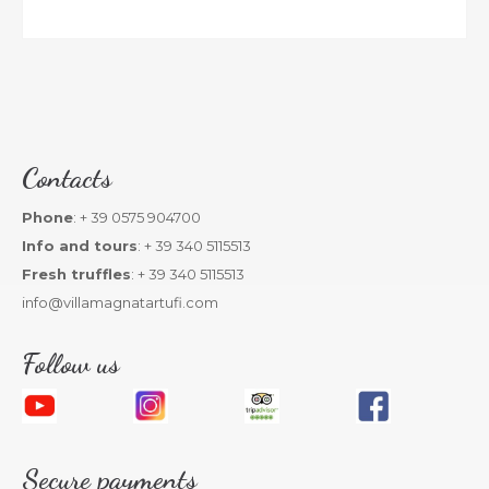
Contacts
Phone
: + 39 0575 904700
Info and tours
: + 39 340 5115513
Fresh truffles
: + 39 340 5115513
info@villamagnatartufi.com
Follow us
Secure payments