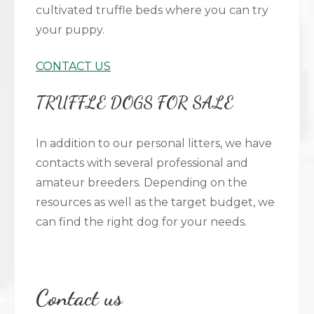
cultivated truffle beds where you can try
your puppy.
CONTACT US
TRUFFLE DOGS FOR SALE
In addition to our personal litters, we have
contacts with several professional and
amateur breeders. Depending on the
resources as well as the target budget, we
can find the right dog for your needs.
Contact us