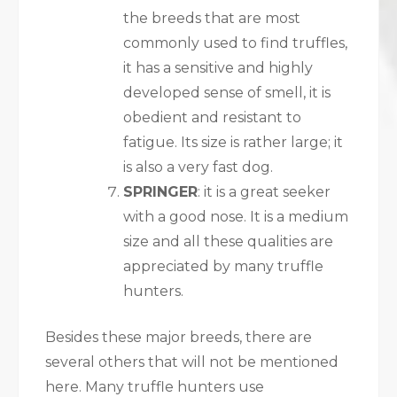
the breeds that are most
commonly used to find truffles,
it has a sensitive and highly
developed sense of smell, it is
obedient and resistant to
fatigue. Its size is rather large; it
is also a very fast dog.
SPRINGER
: it is a great seeker
with a good nose. It is a medium
size and all these qualities are
appreciated by many truffle
hunters.
Besides these major breeds, there are
several others that will not be mentioned
here. Many truffle hunters use