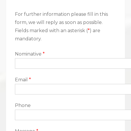
For further information please fill in this
form, we will reply as soon as possible.
Fields marked with an asterisk (
*
) are
mandatory.
Nominative
*
Email
*
Phone