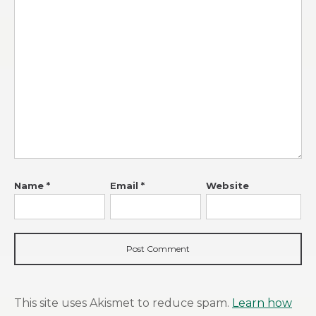
Name
*
Email
*
Website
This site uses Akismet to reduce spam.
Learn how