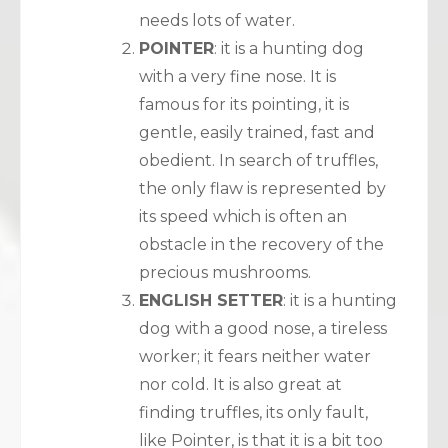
needs lots of water.
POINTER
: it is a hunting dog
with a very fine nose. It is
famous for its pointing, it is
gentle, easily trained, fast and
obedient. In search of truffles,
the only flaw is represented by
its speed which is often an
obstacle in the recovery of the
precious mushrooms.
ENGLISH SETTER
: it is a hunting
dog with a good nose, a tireless
worker; it fears neither water
nor cold. It is also great at
finding truffles, its only fault,
like Pointer, is that it is a bit too