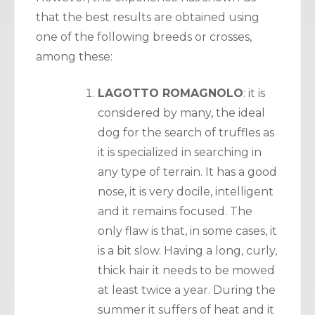
that the best results are obtained using
one of the following breeds or crosses,
among these:
LAGOTTO ROMAGNOLO
: it is
considered by many, the ideal
dog for the search of truffles as
it is specialized in searching in
any type of terrain. It has a good
nose, it is very docile, intelligent
and it remains focused. The
only flaw is that, in some cases, it
is a bit slow. Having a long, curly,
thick hair it needs to be mowed
at least twice a year. During the
summer it suffers of heat and it