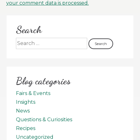
your comment data is processed.
Search
Blog categories
Fairs & Events
Insights
News
Questions & Curiosities
Recipes
Uncategorized