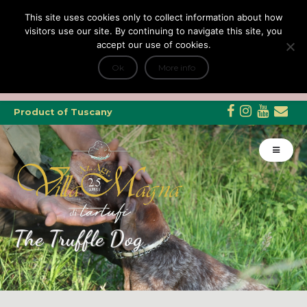
This site uses cookies only to collect information about how
visitors use our site. By continuing to navigate this site, you
accept our use of cookies.
+
Tripadvisor Travellers Choice ’22 ’23 ’24’25
e Dicono di noi: ★ Forbes & VanityFair
Ok
More info
INFO
Product of Tuscany
The Truffle Dog