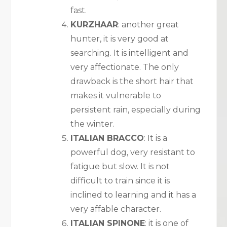
fast.
KURZHAAR
: another great
hunter, it is very good at
searching. It is intelligent and
very affectionate. The only
drawback is the short hair that
makes it vulnerable to
persistent rain, especially during
the winter.
ITALIAN BRACCO
: It is a
powerful dog, very resistant to
fatigue but slow. It is not
difficult to train since it is
inclined to learning and it has a
very affable character.
ITALIAN SPINONE
: it is one of