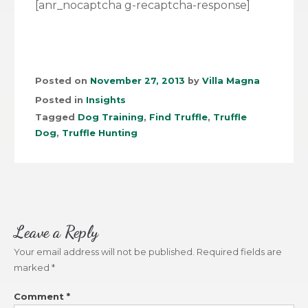
[anr_nocaptcha g-recaptcha-response]
Posted on
November 27, 2013
by
Villa Magna
Posted in
Insights
Tagged
Dog Training
,
Find Truffle
,
Truffle
Dog
,
Truffle Hunting
Leave a Reply
Your email address will not be published.
Required fields are
marked
*
Comment
*