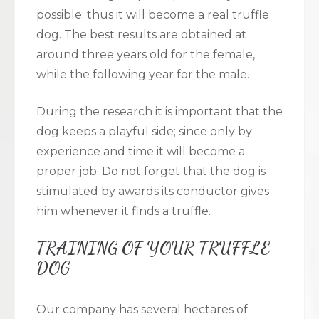
possible; thus it will become a real truffle
dog. The best results are obtained at
around three years old for the female,
while the following year for the male.
During the research it is important that the
dog keeps a playful side; since only by
experience and time it will become a
proper job. Do not forget that the dog is
stimulated by awards its conductor gives
him whenever it finds a truffle.
TRAINING OF YOUR TRUFFLE
DOG
Our company has several hectares of