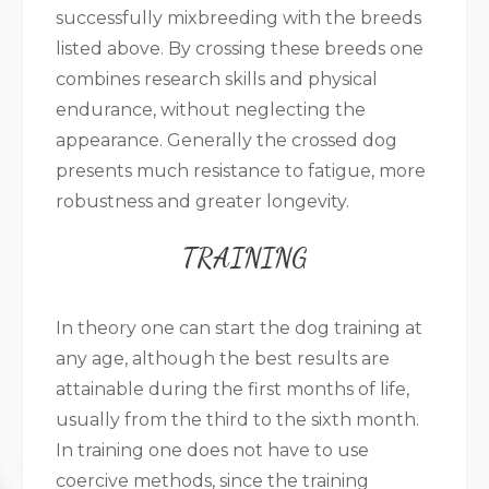
successfully mixbreeding with the breeds
listed above. By crossing these breeds one
combines research skills and physical
endurance, without neglecting the
appearance. Generally the crossed dog
presents much resistance to fatigue, more
robustness and greater longevity.
TRAINING
In theory one can start the dog training at
any age, although the best results are
attainable during the first months of life,
usually from the third to the sixth month.
In training one does not have to use
coercive methods, since the training