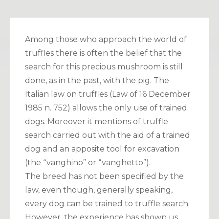
Among those who approach the world of
truffles there is often the belief that the
search for this precious mushroom is still
done, as in the past, with the pig. The
Italian law on truffles (Law of 16 December
1985 n. 752) allows the only use of trained
dogs. Moreover it mentions of truffle
search carried out with the aid of a trained
dog and an apposite tool for excavation
(the “vanghino” or “vanghetto”).
The breed has not been specified by the
law, even though, generally speaking,
every dog can be trained to truffle search.
However, the experience has shown us