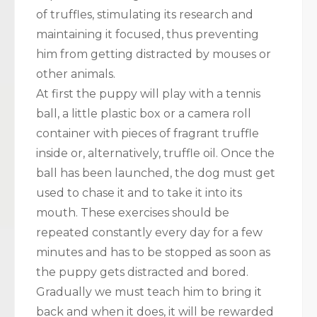
of truffles, stimulating its research and
maintaining it focused, thus preventing
him from getting distracted by mouses or
other animals.
At first the puppy will play with a tennis
ball, a little plastic box or a camera roll
container with pieces of fragrant truffle
inside or, alternatively, truffle oil. Once the
ball has been launched, the dog must get
used to chase it and to take it into its
mouth. These exercises should be
repeated constantly every day for a few
minutes and has to be stopped as soon as
the puppy gets distracted and bored.
Gradually we must teach him to bring it
back and when it does, it will be rewarded