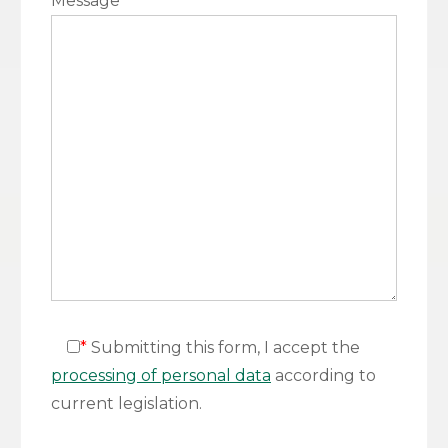
Message
*
*
Submitting this form, I accept the
processing of personal data
according to
current legislation.