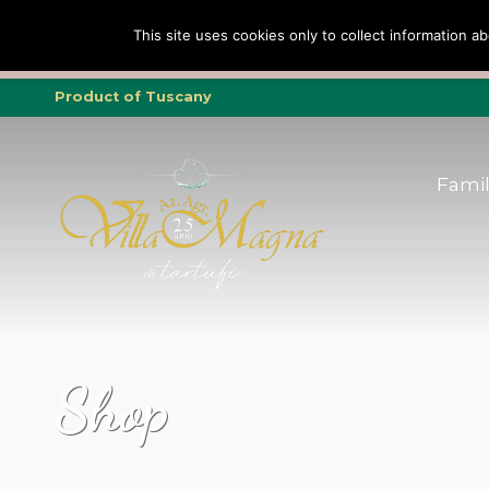
Family
Truffle
To
This site uses cookies only to collect information ab
Tripadvisor Trav
Product of Tuscany
Fami
Shop