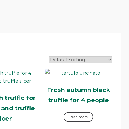
Fresh autumn black
 truffle for
truffle for 4 people
 and truffle
Read more
licer