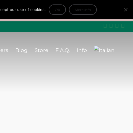
log
Store
F.A.Q.
Info
accept our use of cookies.
+
Ok
More info
ityFair
INFO
ers
Blog
Store
F.A.Q.
Info