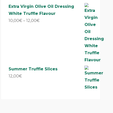
out of 5
Extra Virgin Olive Oil Dressing
White Truffle Flavour
10,00
€
–
12,00
€
Summer Truffle Slices
12,00
€