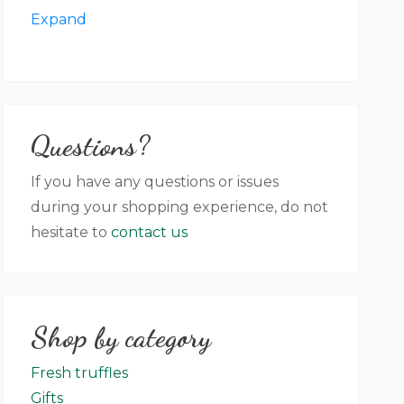
in packaging, label colour, graphic,
Expand
language in accordance with new rules
on the labelling of the preserved
product. Villa Magna farm shall not be
held responsible for any discrepancy
Questions?
between the photos that appear on the
website (no contractual value) and the
If you have any questions or issues
product that has been delivered.
during your shopping experience, do not
hesitate to
contact us
Shop by category
Fresh truffles
Gifts