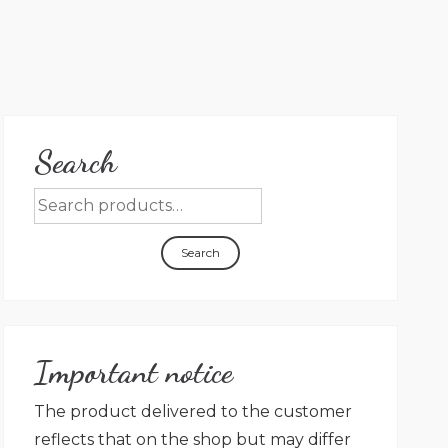
Search
Search
Important notice
The product delivered to the customer
reflects that on the shop but may differ