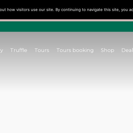
urs
Tours booking
Shop
Dealers
B
out how visitors use our site. By continuing to navigate this site, you 
ellers Choice ’22 ’23 ’24’25 e Dicono di noi: ★ Forbes & Van
ly
Truffle
Tours
Tours booking
Shop
Deal