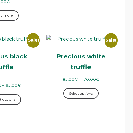
,00
€
ad more
Sale!
Sale!
us black
Precious white
uffle
truffle
85,00
€
–
170,00
€
€
–
85,00
€
Select options
t options