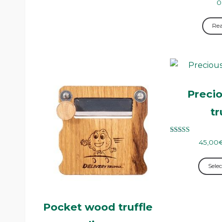
0
Re
Precio
tr
Rated
45,00
5.00
out of 5
Selec
Pocket wood truffle