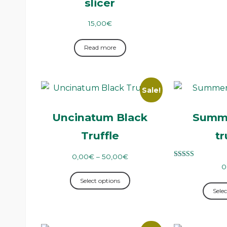
slicer
15,00
€
Read more
Sale!
Uncinatum Black
Summe
Truffle
tr
0,00
€
–
50,00
€
Rated
0
5.00
out of 5
Select options
Selec