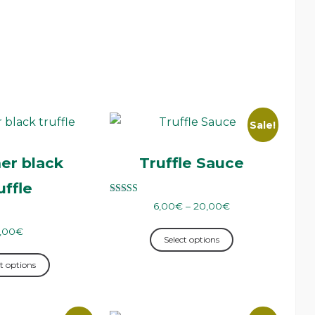
Sale!
r black
Truffle Sauce
uffle
Rated
6,00
€
–
20,00
€
5.00
out of 5
,00
€
Select options
t options