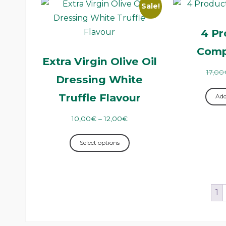
Sale!
4 Pr
Comp
Extra Virgin Olive Oil
17,00
Dressing White
Truffle Flavour
Add
10,00
€
–
12,00
€
Select options
1