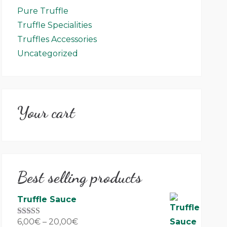
Pure Truffle
Truffle Specialities
Truffles Accessories
Uncategorized
Your cart
Best selling products
Truffle Sauce
6,00
€
–
20,00
€
Rated
5.00