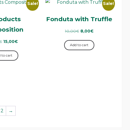
Sale!
Sale!
oducts
Fonduta with Truffle
osition
10,00
€
8,00
€
€
15,00
€
Add to cart
 to cart
2
→