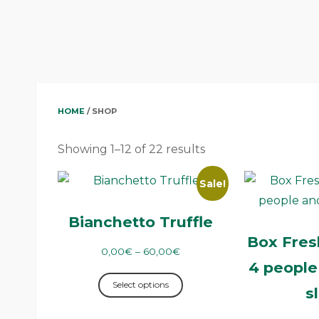
HOME
/ SHOP
Showing 1–12 of 22 results
Sale!
Bianchetto Truffle
Box Fresh
0,00
€
–
60,00
€
4 people
Select options
s