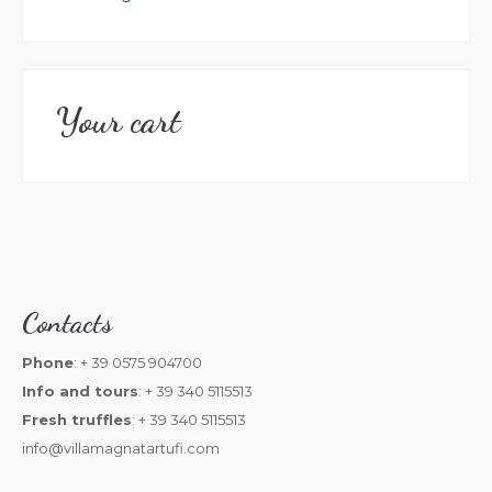
Your cart
Contacts
Phone
: + 39 0575 904700
Info and tours
: + 39 340 5115513
Fresh truffles
: + 39 340 5115513
info@villamagnatartufi.com