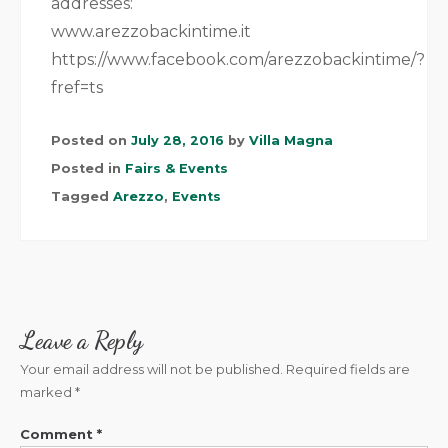
addresses:
www.arezzobackintime.it
https://www.facebook.com/arezzobackintime/?
fref=ts
Posted on
July 28, 2016
by
Villa Magna
Posted in
Fairs & Events
Tagged
Arezzo
,
Events
Leave a Reply
Your email address will not be published.
Required fields are
marked
*
Comment
*