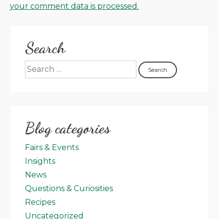
your comment data is processed.
Search
Blog categories
Fairs & Events
Insights
News
Questions & Curiosities
Recipes
Uncategorized