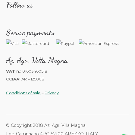
Follow us
Secure payments
Az. Agr. Villa Magna
VAT n.:
01603460518
CCIAA:
AR – 125008
Conditions of sale
–
Privacy
© Copyright 2018 Az. Agr. Villa Magna
Loc. Campriano 41/C, 52100 AREZZO, ITALY