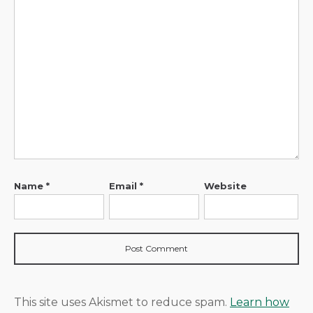
Name
*
Email
*
Website
This site uses Akismet to reduce spam.
Learn how