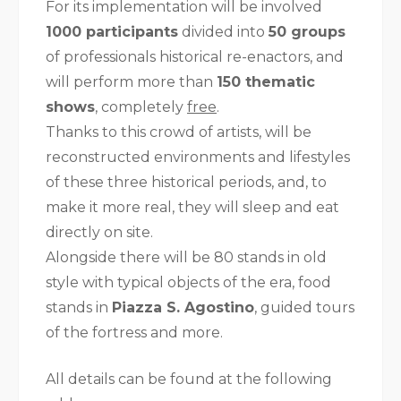
For its implementation will be involved
1000 participants
divided into
50 groups
of professionals historical re-enactors, and
will perform more than
150 thematic
shows
, completely
free
.
Thanks to this crowd of artists, will be
reconstructed environments and lifestyles
of these three historical periods, and, to
make it more real, they will sleep and eat
directly on site.
Alongside there will be 80 stands in old
style with typical objects of the era, food
stands in
Piazza S. Agostino
, guided tours
of the fortress and more.
All details can be found at the following