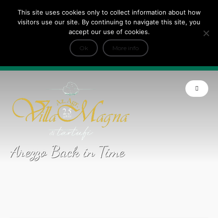
This site uses cookies only to collect information about how
Tripadvisor Travellers Choice ’22 ’23 ’24’25
visitors use our site. By continuing to navigate this site, you
+
e Dicono di noi: ★ Forbes & VanityFair
accept our use of cookies.
INFO
Ok
More info
Product of Tuscany
Arezzo Back in Time