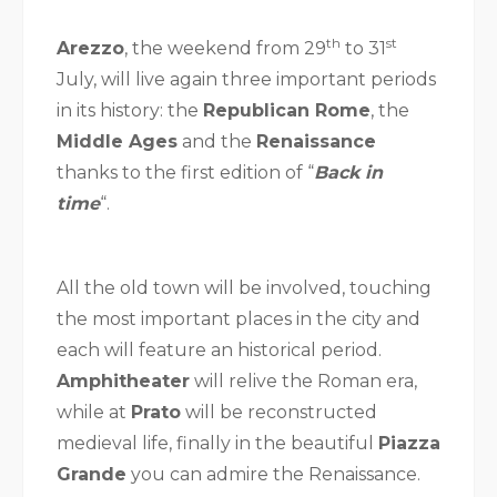
th
st
Arezzo
, the weekend from 29
to 31
July, will live again three important periods
in its history: the
Republican Rome
, the
Middle Ages
and the
Renaissance
thanks to the first edition of “
Back in
time
“.
All the old town will be involved, touching
the most important places in the city and
each will feature an historical period.
Amphitheater
will relive the Roman era,
while at
Prato
will be reconstructed
medieval life, finally in the beautiful
Piazza
Grande
you can admire the Renaissance.