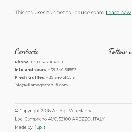
This site uses Akismet to reduce spam.
Learn how 
Contacts
Follow u
Phone
: + 39 0575 904700
Info and tours
: + 39 340 5115513
Fresh truffles
: + 39 340 5115513
info@villamagnatartufi.com
© Copyright 2018 Az. Agr. Villa Magna
Loc. Campriano 41/C, 52100 AREZZO, ITALY
Made by:
1up.it