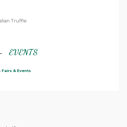
alian Truffle
–
EVENTS
n
Fairs & Events