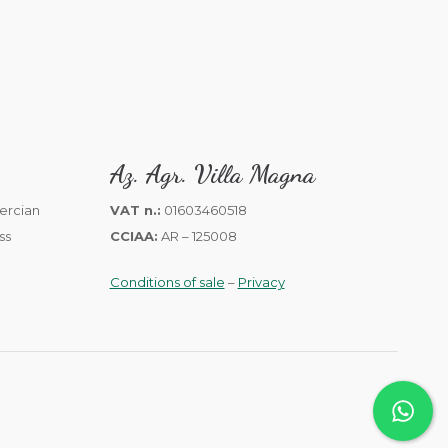
Az. Agr. Villa Magna
VAT n.:
01603460518
CCIAA:
AR – 125008
Conditions of sale
–
Privacy