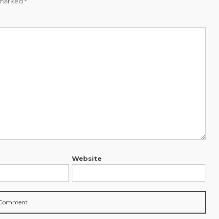
e marked
*
Website