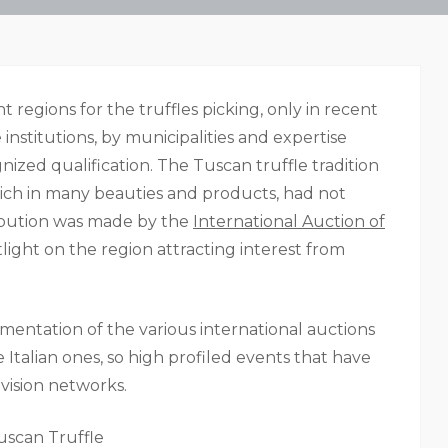
regions for the truffles picking, only in recent
institutions, by municipalities and expertise
gnized qualification. The Tuscan truffle tradition
rich in many beauties and products, had not
bution was made by the
International Auction of
light on the region attracting interest from
mentation of the various international auctions
e Italian ones, so high profiled events that have
vision networks.
uscan Truffle