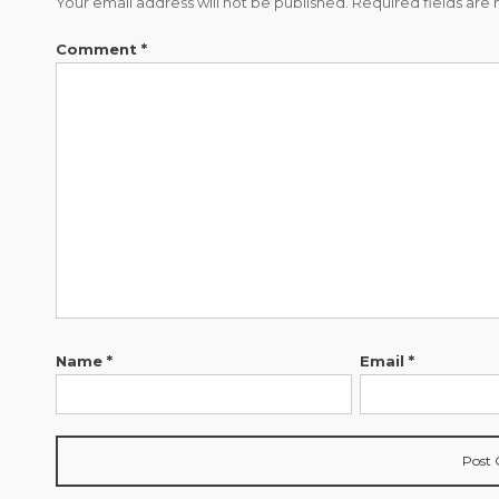
Your email address will not be published.
Required fields ar
Comment
*
Name
*
Email
*