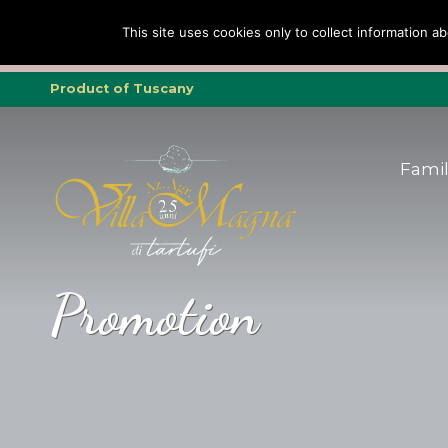
Family
Family
Truffle
Truffle
To
To
This site uses cookies only to collect information ab
Tripadvisor Trav
Product of Tuscany
Fami
Promotion