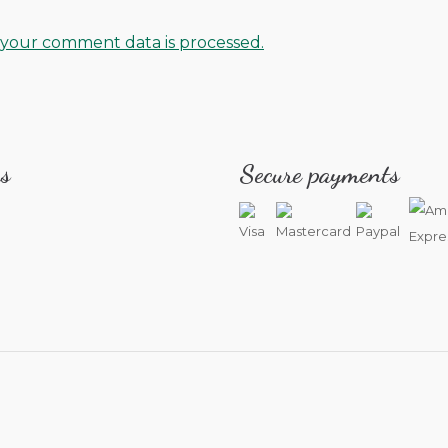
your comment data is processed.
s
Secure payments