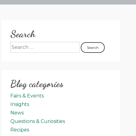
Search
Blog categories
Fairs & Events
Insights
News
Questions & Curiosities
Recipes