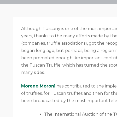
Although Tuscany is one of the most important 
years, thanks to the many efforts made by the 
(companies, truffle associations), got the reco
began long ago, but perhaps, being a region 
been promoted enough. An important contri
the Tuscan Truffle
, which has turned the spot
many sides.
Moreno Moroni
has contributed to the imple
of truffles, for Tuscan truffles and then for th
been broadcasted by the most important tele
The International Auction of the T