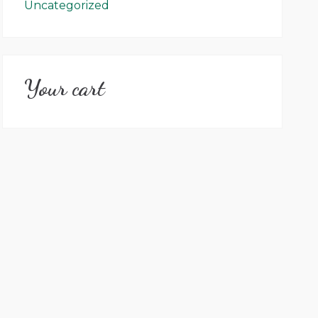
Uncategorized
Your cart