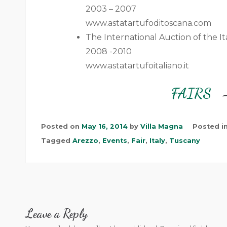
2003 – 2007
www.astatartufoditoscana.com
The International Auction of the It
2008 -2010
www.astatartufoitaliano.it
FAIRS
Posted on
May 16, 2014
by
Villa Magna
Posted i
Tagged
Arezzo
,
Events
,
Fair
,
Italy
,
Tuscany
Leave a Reply