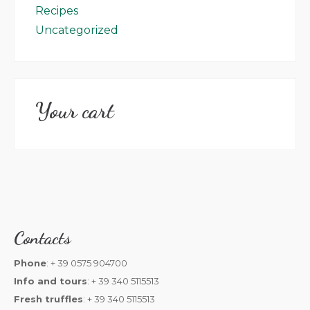
Recipes
Uncategorized
Your cart
Contacts
Phone
: + 39 0575 904700
Info and tours
: + 39 340 5115513
Fresh truffles
: + 39 340 5115513