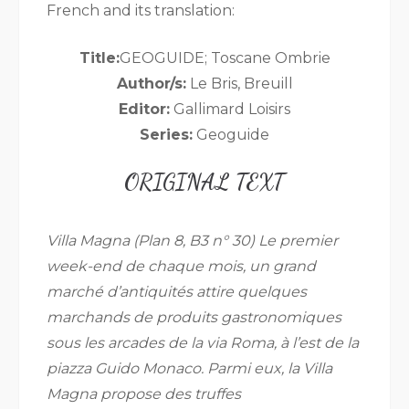
French and its translation:
Title:
GEOGUIDE; Toscane Ombrie
Author/s:
Le Bris, Breuill
Editor:
Gallimard Loisirs
Series:
Geoguide
ORIGINAL TEXT
Villa Magna (Plan 8, B3 n° 30) Le premier
week-end de chaque mois, un grand
marché d’antiquités attire quelques
marchands de produits gastronomiques
sous les arcades de la via Roma, à l’est de la
piazza Guido Monaco. Parmi eux, la Villa
Magna propose des truffes