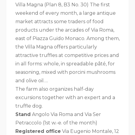
Villa Magna (Plan 8, B3 No. 30) The first
weekend of every month, a large antique
market attracts some traders of food
products under the arcades of Via Roma,
east of Piazza Guido Monaco. Among them,
the Villa Magna offers particularly
attractive truffles at competitive prices and
in all forms: whole, in spreadable pâté, for
seasoning, mixed with porcini mushrooms
and olive oil….
The farm also organizes half-day
excursions together with an expert and a
truffle dog.
Stand
Angolo Via Roma and Via Ser
Petraccolo (1st w.-e. of the month)
Registered office
Via Eugenio Montale, 12