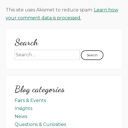
This site uses Akismet to reduce spam.
Learn how
your comment data is processed.
Search
Blog categories
Fairs & Events
Insights
News
Questions & Curiosities