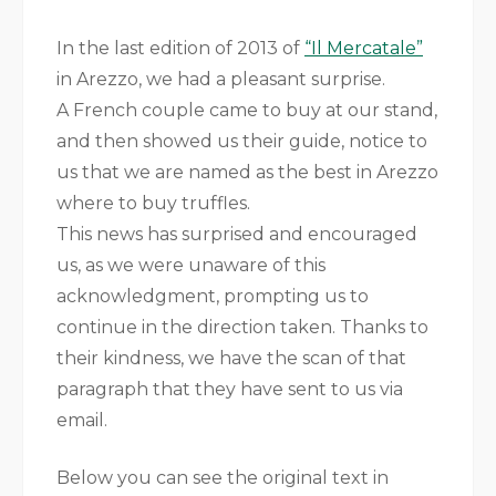
In the last edition of 2013 of
“Il Mercatale”
in Arezzo, we had a pleasant surprise.
A French couple came to buy at our stand,
and then showed us their guide, notice to
us that we are named as the best in Arezzo
where to buy truffles.
This news has surprised and encouraged
us, as we were unaware of this
acknowledgment, prompting us to
continue in the direction taken. Thanks to
their kindness, we have the scan of that
paragraph that they have sent to us via
email.
Below you can see the original text in