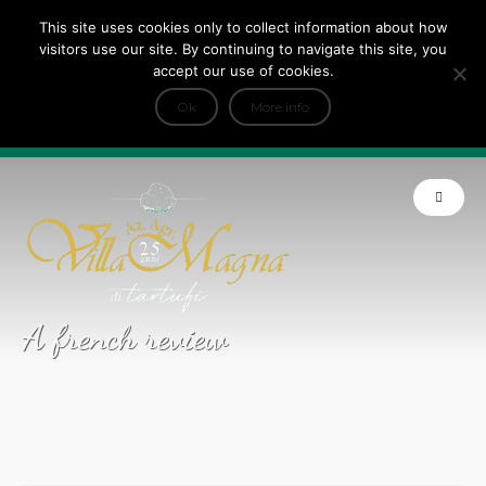
This site uses cookies only to collect information about how
Tripadvisor Travellers Choice ’22 ’23 ’24’25
visitors use our site. By continuing to navigate this site, you
+
e Dicono di noi: ★ Forbes & VanityFair
accept our use of cookies.
INFO
Ok
More info
Product of Tuscany
A french review