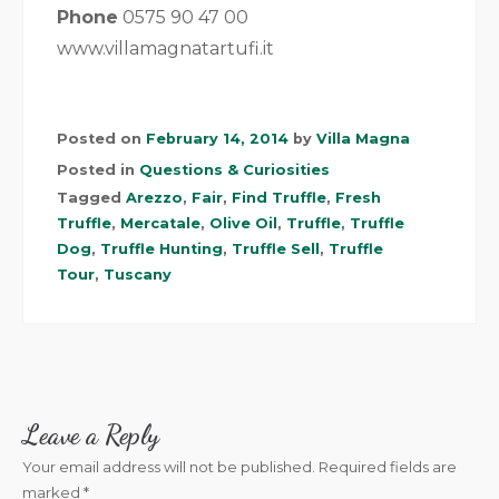
Phone
0575 90 47 00
www.villamagnatartufi.it
Posted on
February 14, 2014
by
Villa Magna
Posted in
Questions & Curiosities
Tagged
Arezzo
,
Fair
,
Find Truffle
,
Fresh
Truffle
,
Mercatale
,
Olive Oil
,
Truffle
,
Truffle
Dog
,
Truffle Hunting
,
Truffle Sell
,
Truffle
Tour
,
Tuscany
Leave a Reply
Your email address will not be published.
Required fields are
marked
*