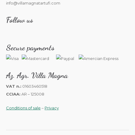
info@villamagnatartufi.com
Follow us
Secure payments
Az. Agr. Villa Magna
VAT n.:
01603460518
CCIAA:
AR – 125008
Conditions of sale
–
Privacy