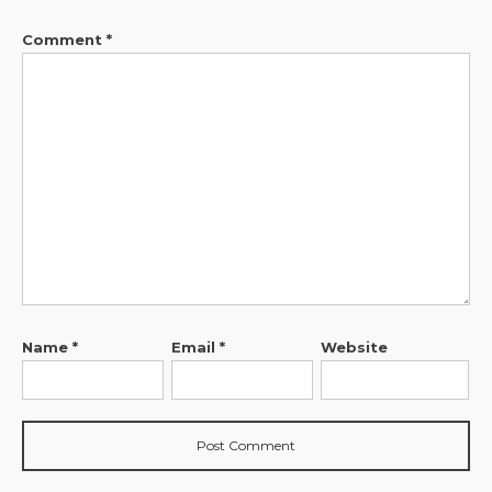
Comment
*
Name
*
Email
*
Website