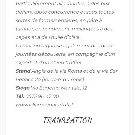
particulièrement alléchantes, à des prix
défiant toute concurrence et sous toutes
sortes de formes: entieres, en pâte à
tartiner, en condiment, mélangées à des
cèpes et à de l’huile d’olive…
La maison organise également des demi-
journées découverte, en compagnie d’un
expert et d’un chien truffier.
Stand
Angle de la via Roma et de la via Ser
Petraccolo (1er w.-e. du mois)
Siège
Via Eugenio Montale, 12
Tél.
0575 90 47 00
www.villamagnatartufi.it
TRANSLATION