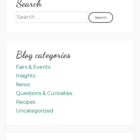
Search
Blog categories
Fairs & Events
Insights
News
Questions & Curiosities
Recipes
Uncategorized