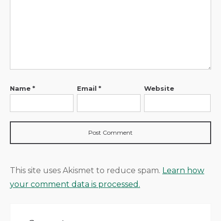
Name
*
Email
*
Website
This site uses Akismet to reduce spam.
Learn how
your comment data is processed.