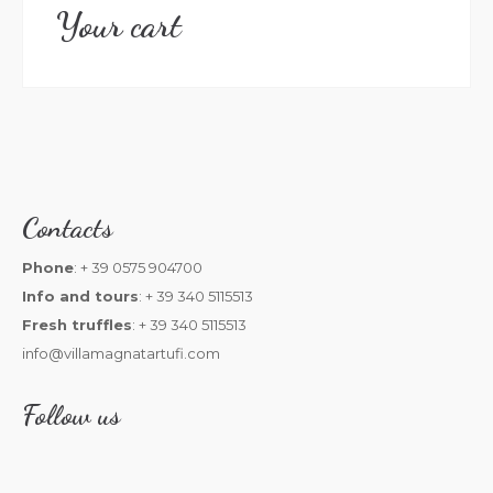
Your cart
Contacts
Phone
: + 39 0575 904700
Info and tours
: + 39 340 5115513
Fresh truffles
: + 39 340 5115513
info@villamagnatartufi.com
Follow us