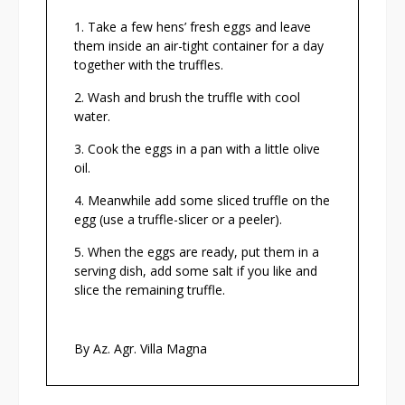
Take a few hens’ fresh eggs and leave
them inside an air-tight container for a day
together with the truffles.
Wash and brush the truffle with cool
water.
Cook the eggs in a pan with a little olive
oil.
Meanwhile add some sliced truffle on the
egg (use a truffle-slicer or a peeler).
When the eggs are ready, put them in a
serving dish, add some salt if you like and
slice the remaining truffle.
By Az. Agr. Villa Magna