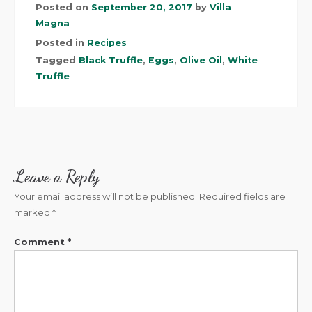
Posted on
September 20, 2017
by
Villa
Magna
Posted in
Recipes
Tagged
Black Truffle
,
Eggs
,
Olive Oil
,
White
Truffle
Leave a Reply
Your email address will not be published.
Required fields are
marked
*
Comment
*