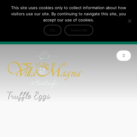
This site uses cookies only to collect information about how
Tripadvisor Travellers Choice ’22 ’23 ’24’25
visitors use our site. By continuing to navigate this site, you
+
e Dicono di noi: ★ Forbes & VanityFair
accept our use of cookies.
INFO
Ok
More info
Product of Tuscany
Truffle Eggs