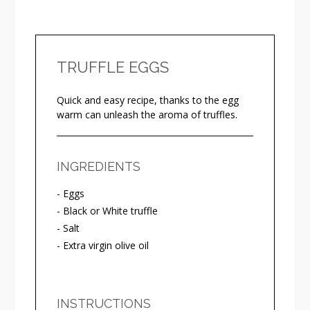
TRUFFLE EGGS
Quick and easy recipe, thanks to the egg
warm can unleash the aroma of truffles.
INGREDIENTS
- Eggs
- Black or White truffle
- Salt
- Extra virgin olive oil
INSTRUCTIONS